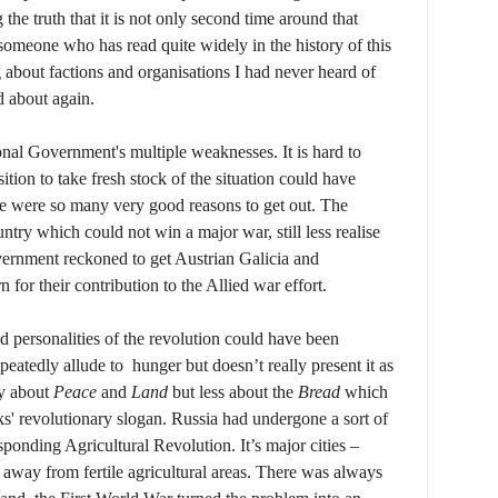
the truth that it is not only second time around that
s someone who has read quite widely in the history of this
g about factions and organisations I had never heard of
d about again.
onal Government's multiple weaknesses. It is hard to
tion to take fresh stock of the situation could have
re were so many very good reasons to get out. The
ry which could not win a major war, still less realise
vernment reckoned to get Austrian Galicia and
n for their contribution to the All
ied war effort.
d personalities of the revolution could have been
peatedly allude to hunger but doesn’t really present it as
ay about
Peace
and
Land
but less about the
Bread
which
ks' revolutionary slogan. Russia had undergone a sort of
sponding Agricultural Revolution. It’s major cities –
way from fertile agricultural areas. There was always