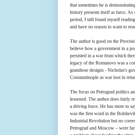
that sometimes he is demonstrating 
history presents itself as farce. A
period, I still found myself readin
and have no reason to want to rea
The author is good on the Provisi
believe how a government in a posi
persisted in a war from which the
legacy of the Romanovs was a count
grandiose designs - Nicholas's go
Constantinople as war loot in retur
The focus on Petrograd politics an
lessened. The author does fairly re
a driving force. He has more to s
was the first word in the Bolshevi
Industrial Revolution but no corre
Petrograd and Moscow – were far a