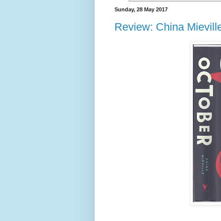
Sunday, 28 May 2017
Review: China Mievill