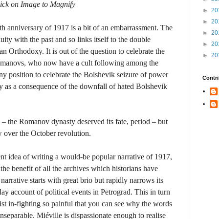
ick on Image to Magnify
►
20
►
20
dth anniversary of 1917 is a bit of an embarrassment. The
►
20
ity with the past and so links itself to the double
►
20
 Orthodoxy. It is out of the question to celebrate the
►
20
omanovs, who now have a cult following among the
any position to celebrate the Bolshevik seizure of power
Contri
ly as a consequence of the downfall of hated Bolshevik
lt – the Romanov dynasty deserved its fate, period – but
w over the October revolution.
nt idea of writing a would-be popular narrative of 1917,
the benefit of all the archives which historians have
rrative starts with great brio but rapidly narrows its
y account of political events in Petrograd. This in turn
list in-fighting so painful that you can see why the words
separable. Miéville is dispassionate enough to realise