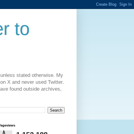
r to
 unless stated otherwise. My
on X and never used Twitter.
have found outside archives,
Pageviews