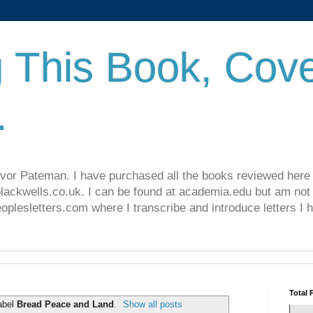
 This Book, Cove
.
revor Pateman. I have purchased all the books reviewed here
lackwells.co.uk. I can be found at academia.edu but am not 
lesletters.com where I transcribe and introduce letters I 
Total 
abel
Bread Peace and Land
.
Show all posts