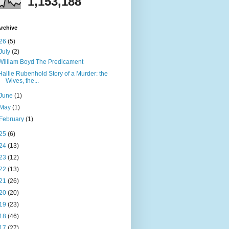
1,153,188
rchive
26
(5)
July
(2)
William Boyd The Predicament
Hallie Rubenhold Story of a Murder: the
Wives, the...
June
(1)
May
(1)
February
(1)
25
(6)
24
(13)
23
(12)
22
(13)
21
(26)
20
(20)
19
(23)
18
(46)
17
(27)