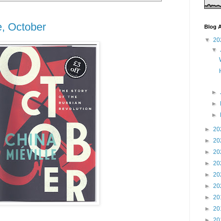
e, October
Blog A
▼
20
▼
►
►
►
►
20
►
20
►
20
►
20
►
20
►
20
►
20
►
20
►
20