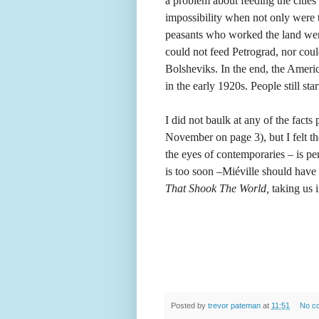
a problem about feeding the citie
impossibility when not only were th
peasants who worked the land were
could not feed Petrograd, nor cou
Bolsheviks. In the end, the Americ
in the early 1920s. People still st
I did not baulk at any of the fact
November on page 3), but I felt th
the eyes of contemporaries – is p
is too soon –Miéville should have
That Shook The World,
taking us 
Posted by
trevor pateman
at
11:51
No c