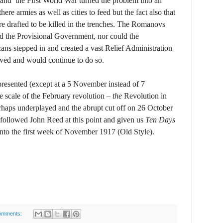
s and the First World War turned the problem into an
ere armies as well as cities to feed but the fact also that
 drafted to be killed in the trenches. The Romanovs
ld the Provisional Government, nor could the
ans stepped in and created a vast Relief Administration
arved and would continue to do so.
s presented (except at a 5 November instead of 7
e scale of the February revolution –
the
Revolution in
erhaps underplayed and the abrupt cut off on 26 October
 followed John Reed at this point and given us
Ten Days
into the first week of November 1917 (Old Style).
omments: