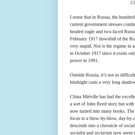
Cl
I sense that in Russia, the hundre
current government stresses continu
headed eagle and two-faced Russian
February 1917 downfall of the R
very stupid. Nor is the regime in 
in October 1917 since it exists on
power in 1991.
Outside Russia, it’s not so difficu
hindsight casts a very long shado
China Miéville has had the excelle
a sort of John Reed story but with 
now turned into many books. The na
focus to a blow-by-blow, day-by-da
descends into a chronicle of socia
socialist
and
sectarian
now seem in