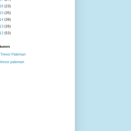
16
(23)
15
(35)
14
(39)
13
(26)
12
(53)
butors
Trevor Pateman
trevor pateman