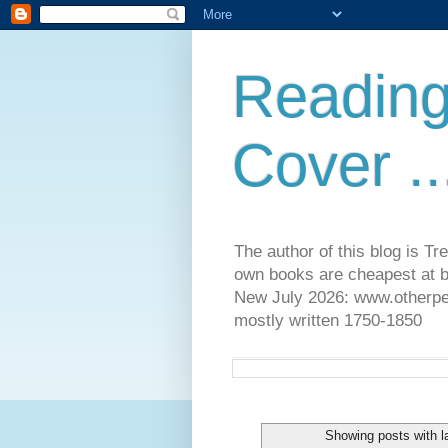
Reading
Cover ..
The author of this blog is T
own books are cheapest at b
New July 2026: www.otherpeop
mostly written 1750-1850
Showing posts with l