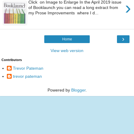
›
Click on Image to Enlarge In the April 2019 issue
of Booklaunch you can read a long extract from
my Prose Improvements where I d...
›
Home
View web version
Contributors
Trevor Pateman
trevor pateman
Powered by
Blogger
.