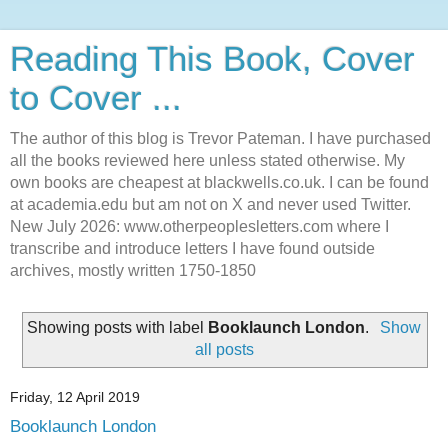
Reading This Book, Cover
to Cover ...
The author of this blog is Trevor Pateman. I have purchased
all the books reviewed here unless stated otherwise. My
own books are cheapest at blackwells.co.uk. I can be found
at academia.edu but am not on X and never used Twitter.
New July 2026: www.otherpeoplesletters.com where I
transcribe and introduce letters I have found outside
archives, mostly written 1750-1850
Showing posts with label
Booklaunch London
.
Show
all posts
Friday, 12 April 2019
Booklaunch London