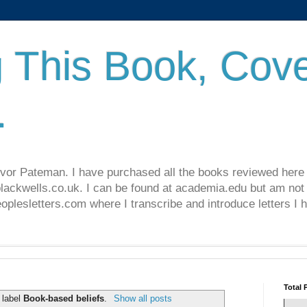
 This Book, Cove
.
revor Pateman. I have purchased all the books reviewed here
lackwells.co.uk. I can be found at academia.edu but am not 
lesletters.com where I transcribe and introduce letters I 
Total 
 label
Book-based beliefs
.
Show all posts