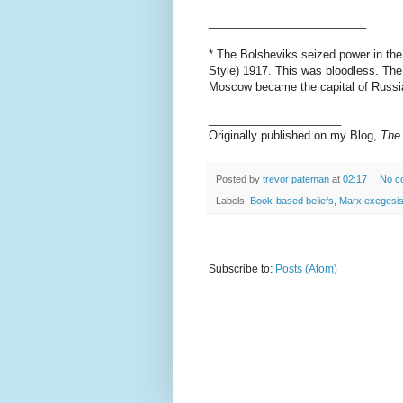
_________________________
* The Bolsheviks seized power in the 
Style) 1917. This was bloodless. Th
Moscow became the capital of Russia
_____________________
Originally published on my Blog,
The 
Posted by
trevor pateman
at
02:17
No c
Labels:
Book-based beliefs
,
Marx exegesi
Subscribe to:
Posts (Atom)