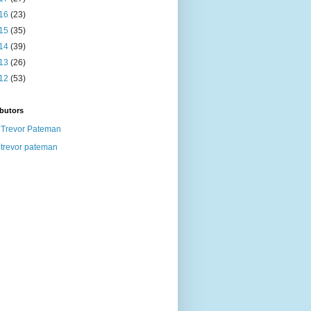
16
(23)
15
(35)
14
(39)
13
(26)
12
(53)
butors
Trevor Pateman
trevor pateman