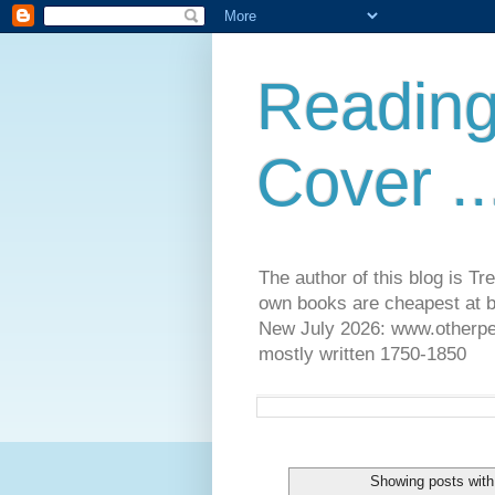
Reading
Cover ..
The author of this blog is T
own books are cheapest at b
New July 2026: www.otherpeop
mostly written 1750-1850
Showing posts with