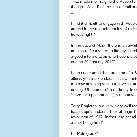
That made me imagine the Pope starti
thought: What if all the most familia
..."
I find it difficult to engage with Peopl
around in the textual remains of a de
he was right!"
In the case of Marx, there is an awful
nothing to flourish. As a literary the
a good interpretation is to keep it pr
end on 20 January 2012".
I can understand the attraction of a 
allows you to skip class. That attrac
to know anything you just have to stud
ending. Of course, it's not theory-free
"save the appearances") but to adva
Terry Eagleton is a very, very well-re
has skipped a class - thus at page 180
revolution of 1917. In fact, the act
a shot being fired".
Er, Petrograd?*