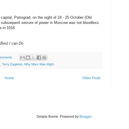
capital, Petrograd, on the night of 24 - 25 October (Old
e subsequent seizure of power in Moscow was not bloodless.
 in 1918.
Best I can Do
omments:
s
,
Terry Eagleton
,
Why Marx Was Right
Home
Older Posts
Simple theme. Powered by
Blogger
.