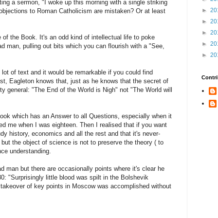
ng a sermon, "I woke up this morning with a single striking
►
20
r objections to Roman Catholicism are mistaken? Or at least
►
20
►
20
e of the Book. It's an odd kind of intellectual life to poke
►
20
ad man, pulling out bits which you can flourish with a "See,
►
20
 lot of text and it would be remarkable if you could find
Contri
orist, Eagleton knows that, just as he knows that the secret of
etty general: "The End of the World is Nigh" not "The World will
Book which has an Answer to all Questions, especially when it
ted me when I was eighteen. Then I realised that if you want
y history, economics and all the rest and that it's never-
 but the object of science is not to preserve the theory ( to
nce understanding.
ad man but there are occasionally points where it's clear he
: "Surprisingly little blood was spilt in the Bolshevik
ual takeover of key points in Moscow was accomplished without