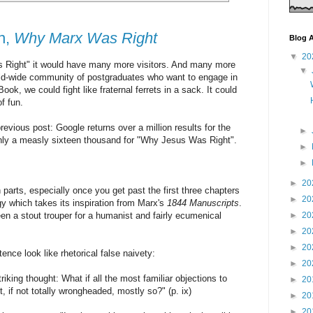
n,
Why Marx Was Right
Blog A
▼
20
 Right" it would have many more visitors. And many more
▼
rld-wide community of postgraduates who want to engage in
ook, we could fight like fraternal ferrets in a sack. It could
of fun.
vious post: Google returns over a million results for the
►
ly a measly sixteen thousand for "Why Jesus Was Right".
►
►
►
20
n parts, especially once you get past the first three chapters
►
20
gy which takes its inspiration from Marx's
1844 Manuscripts
.
en a stout trouper for a humanist and fairly ecumenical
►
20
►
20
►
20
nce look like rhetorical false naivety:
►
20
triking thought: What if all the most familiar objections to
►
20
, if not totally wrongheaded, mostly so?" (p. ix)
►
20
►
20