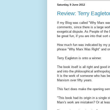
Saturday, 9 June 2012
Review: Terry Eagleto
If my Blog was called "Why Marx was
comments, since there is a large wo
exegetical dispute. As People of the B
be great fun, if you are into that sort 
How much fun was indicated by my pre
phrase "Why Marx Was Right" and on
Terry Eagleton is onto a winner.
The book itself is all right and good i
and into the philosophical anthropolo
It is the work of someone who has be
Marxism over fifty years.
This fact does make the opening sente
"This book had its origin in a single s
Marx's work are mistaken? Or at least