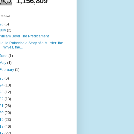
1,156,809
rchive
26
(5)
July
(2)
William Boyd The Predicament
Hallie Rubenhold Story of a Murder: the
Wives, the...
June
(1)
May
(1)
February
(1)
25
(6)
24
(13)
23
(12)
22
(13)
21
(26)
20
(20)
19
(23)
18
(46)
17
(27)