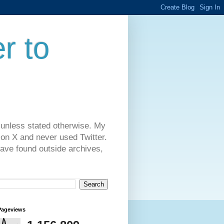
r to
 unless stated otherwise. My
on X and never used Twitter.
have found outside archives,
Pageviews