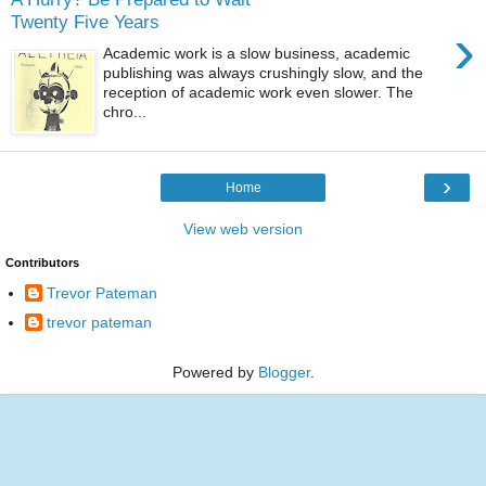
Twenty Five Years
›
Academic work is a slow business, academic
publishing was always crushingly slow, and the
reception of academic work even slower. The
chro...
›
Home
View web version
Contributors
Trevor Pateman
trevor pateman
Powered by
Blogger
.