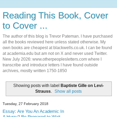
Reading This Book, Cover
to Cover ...
The author of this blog is Trevor Pateman. I have purchased
all the books reviewed here unless stated otherwise. My
own books are cheapest at blackwells.co.uk. I can be found
at academia.edu but am not on X and never used Twitter.
New July 2026: www.otherpeoplesletters.com where I
transcribe and introduce letters I have found outside
archives, mostly written 1750-1850
Showing posts with label
Baptiste Gille on Levi-
Strauss
.
Show all posts
Tuesday, 27 February 2018
Essay: Are You An Academic In
A Hurry? Be Prepared to Wait