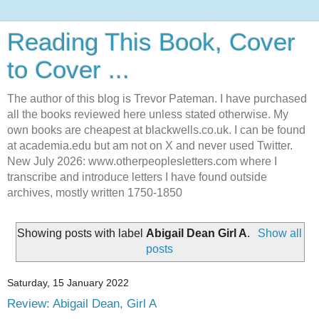
Reading This Book, Cover
to Cover ...
The author of this blog is Trevor Pateman. I have purchased
all the books reviewed here unless stated otherwise. My
own books are cheapest at blackwells.co.uk. I can be found
at academia.edu but am not on X and never used Twitter.
New July 2026: www.otherpeoplesletters.com where I
transcribe and introduce letters I have found outside
archives, mostly written 1750-1850
Showing posts with label
Abigail Dean Girl A
.
Show all
posts
Saturday, 15 January 2022
Review: Abigail Dean, Girl A