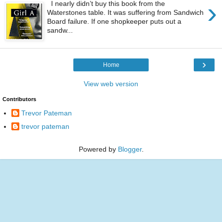
›
I nearly didn’t buy this book from the
Waterstones table. It was suffering from Sandwich
Board failure. If one shopkeeper puts out a
sandw...
›
Home
View web version
Contributors
Trevor Pateman
trevor pateman
Powered by
Blogger
.