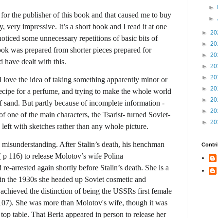
►
 for the publisher of this book and that caused me to buy
►
, very impressive. It’s a short book and I read it at one
►
20
oticed some unnecessary repetitions of basic bits of
►
20
ook was prepared from shorter pieces prepared for
►
20
d have dealt with this.
►
20
►
20
I love the idea of taking something apparently minor or
►
20
e recipe for a perfume, and trying to make the whole world
►
20
of sand. But partly because of incomplete information -
►
20
of one of the main characters, the Tsarist- turned Soviet-
►
20
left with sketches rather than any whole picture.
l misunderstanding. After Stalin’s death, his henchman
Contri
 p 116) to release Molotov’s wife Polina
e-arrested again shortly before Stalin’s death. She is a
e in the 1930s she headed up Soviet cosmetic and
chieved the distinction of being the USSRs first female
107). She was more than Molotov's wife, though it was
e top table. That Beria appeared in person to release her