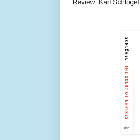
Review: Karl Schlögel