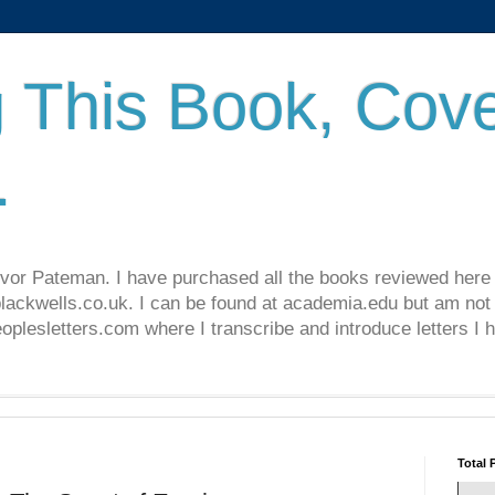
 This Book, Cove
.
revor Pateman. I have purchased all the books reviewed here
lackwells.co.uk. I can be found at academia.edu but am not 
lesletters.com where I transcribe and introduce letters I 
Total 