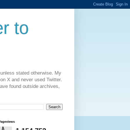
r to
 unless stated otherwise. My
on X and never used Twitter.
have found outside archives,
Pageviews