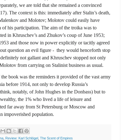
eparately, we are told that she remained a convinced
7). The context is this: immediately after Stalin’s death,
h Malenkov and Molotov; Molotov could easily have
 of his participation. The aim of the troika was to
usted in Khruschev’s and Zhukov’s coup of June 1953;
53 and those now in power explicitly or tacitly agreed
out question an evil figure -
they would henceforth stop
 definitely not gallant and Khruschev stopped not only
Molotov from carrying on Stalinist business as usual.
f the book was the reminders it provided of the vast army
sia before 1914, not only to develop Russia’s
(think, notably, of John Hughes in the Donbass) but to
 wealthy, the 1% who lived a life of leisure and
rated far away from St Petersburg or Moscow and
 an impoverished population.
ina
,
Review: Karl Schlögel
,
The Scent of Empires