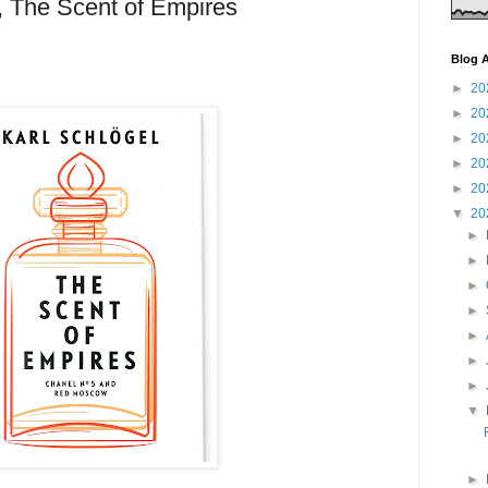
, The Scent of Empires
Blog A
►
20
►
20
►
20
►
20
►
20
▼
20
►
►
►
►
►
►
►
▼
►