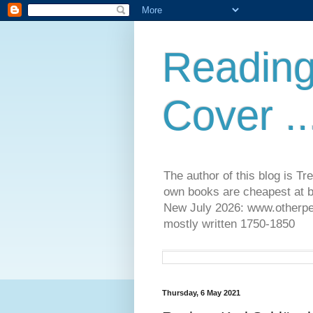
Reading
Cover ..
The author of this blog is T
own books are cheapest at b
New July 2026: www.otherpeop
mostly written 1750-1850
Thursday, 6 May 2021