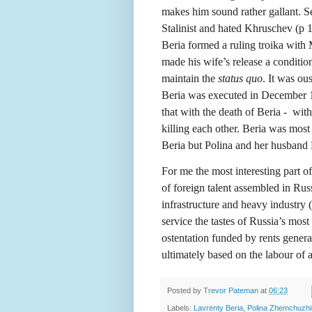
makes him sound rather gallant. S
Stalinist and hated Khruschev (p 11
Beria formed a ruling troika wit
made his wife’s release a condition
maintain the
status quo
. It was o
Beria was executed in December 19
that with the death of Beria -
with
killing each other. Beria was most
Beria but Polina and her husband 
For me the most interesting part o
of foreign talent assembled in Rus
infrastructure and heavy industry 
service the tastes of Russia’s most
ostentation funded by rents gene
ultimately based on the labour of
Posted by
Trevor Pateman
at
06:23
Labels:
Lavrenty Beria
,
Polina Zhemchuzh