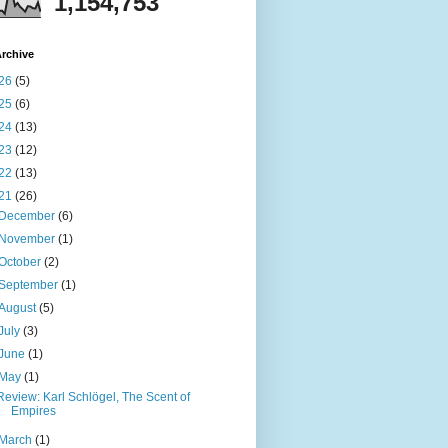
1,154,753
rchive
26
(5)
25
(6)
24
(13)
23
(12)
22
(13)
21
(26)
December
(6)
November
(1)
October
(2)
September
(1)
August
(5)
July
(3)
June
(1)
May
(1)
Review: Karl Schlögel, The Scent of
Empires
March
(1)