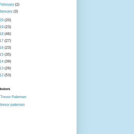
February
(2)
January
(3)
20
(20)
19
(23)
18
(46)
17
(27)
16
(23)
15
(35)
14
(39)
13
(26)
12
(53)
butors
Trevor Pateman
trevor pateman