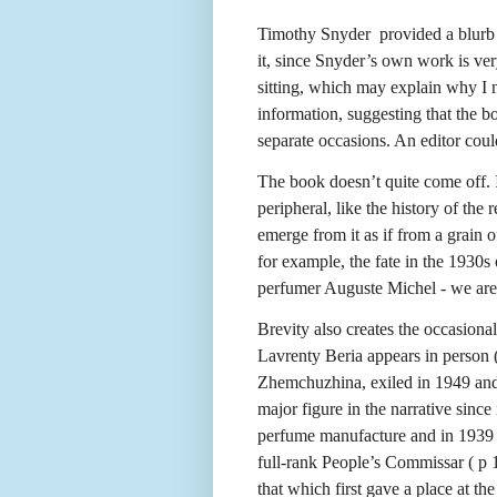
Timothy Snyder
provided a blurb
it, since Snyder’s own work is very
sitting, which may explain why I n
information, suggesting that the b
separate occasions. An editor coul
The book doesn’t quite come off. 
peripheral, like the history of th
emerge from it as if from a grain 
for example, the fate in the 1930s 
perfumer Auguste Michel - we are 
Brevity also creates the occasiona
Lavrenty Beria appears in person (
Zhemchuzhina, exiled in 1949 and r
major figure in the narrative sinc
perfume manufacture and in 1939 a
full-rank People’s Commissar ( p 
that which first gave a place at th