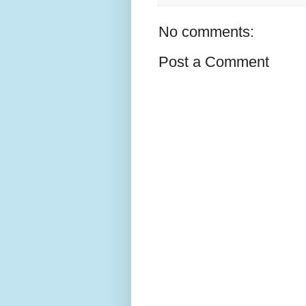
No comments:
Post a Comment