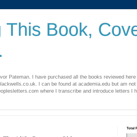
 This Book, Cove
.
revor Pateman. I have purchased all the books reviewed here
lackwells.co.uk. I can be found at academia.edu but am not 
lesletters.com where I transcribe and introduce letters I 
Total 