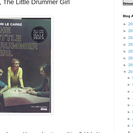
 The Little Drummer Girl
Blog A
►
20
►
20
►
20
►
20
►
20
►
20
►
20
▼
20
►
►
►
►
►
►
►
►
▼