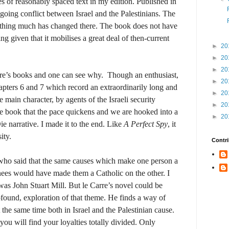
s of reasonably spaced text in my edition. Published in
ngoing conflict between Israel and the Palestinians. The
nothing much has changed there. The book does not have
sing given that it mobilises a great deal of then-current
►
20
►
20
►
20
arre’s books and one can see why.
Though an enthusiast,
►
20
pters 6 and 7 which record an extraordinarily long and
►
20
e main character, by agents of the Israeli security
►
20
 the book that the pace quickens and we are hooked into a
►
20
 narrative. I made it to the end. Like
A Perfect Spy
, it
ity.
Contri
who said that the same causes which make one person a
enees would have made them a Catholic on the other. I
 was John Stuart Mill. But le Carre’s novel could be
found, exploration of that theme. He finds a way of
he same time both in Israel and the Palestinian cause.
u will find your loyalties totally divided. Only