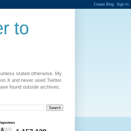
r to
 unless stated otherwise. My
on X and never used Twitter.
have found outside archives,
Pageviews