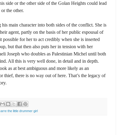
his side or the other side of the Golan Heights could lead
or the other.
 his main character into both sides of the conflict. She is
 their agent, partly on the basis of her public espousal of
t possible for her to act credibly when she is inserted
oup, but that then also puts her in tension with her
aeli Joseph who doubles as Palestinian Michel until both
nd. All this is very well done, in detail and in depth.
book as at best ambiguous and more likely as an
or thief, there is no way out of here. That’s the legacy of
ory.
carre the little drummer girl