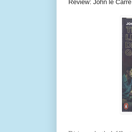
Review: John le Carre,