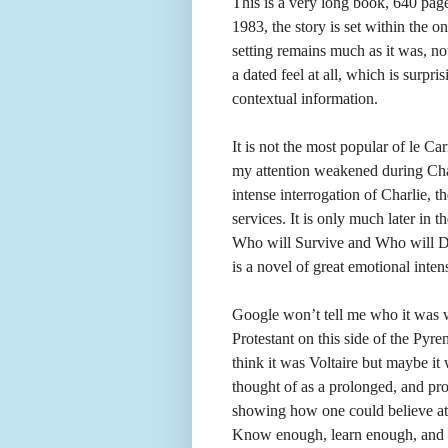
This is a very long book, 640 page
1983, the story is set within the o
setting remains much as it was, 
a dated feel at all, which is surpri
contextual information.
It is not the most popular of le C
my attention weakened during Cha
intense interrogation of Charlie, th
services. It is only much later in
Who will Survive and Who will Die
is a novel of great emotional intens
Google won’t tell me who it was 
Protestant on this side of the Pyr
think it was Voltaire but maybe it
thought of as a prolonged, and pro
showing how one could believe at t
Know enough, learn enough, and yo