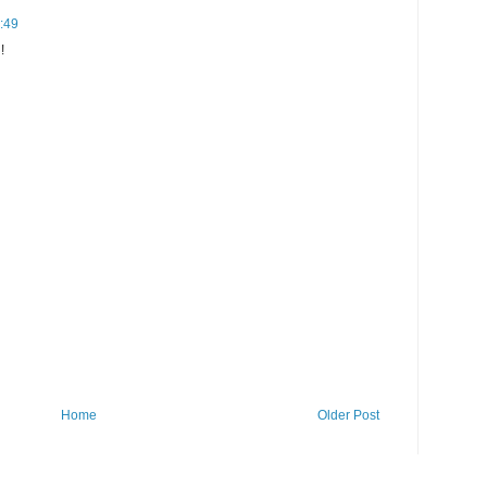
2:49
!
Home
Older Post