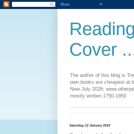
Reading
Cover ..
The author of this blog is T
own books are cheapest at b
New July 2026: www.otherpeop
mostly written 1750-1850
Saturday, 12 January 2019