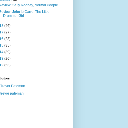
Review: Sally Rooney, Normal People
Review: John le Carre, The Little
Drummer Girl
18
(46)
17
(27)
16
(23)
15
(35)
14
(39)
13
(26)
12
(53)
butors
Trevor Pateman
trevor pateman