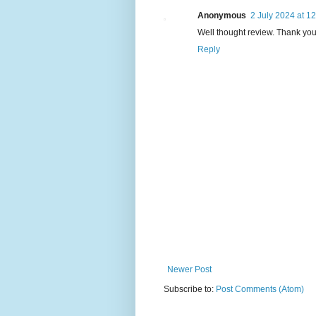
Anonymous
2 July 2024 at 1
Well thought review. Thank you
Reply
Newer Post
Subscribe to:
Post Comments (Atom)