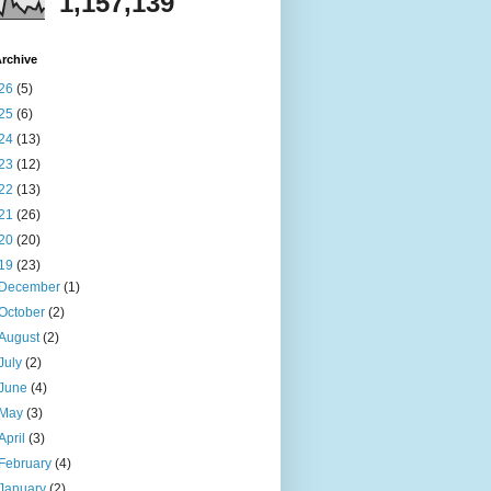
1,157,139
rchive
26
(5)
25
(6)
24
(13)
23
(12)
22
(13)
21
(26)
20
(20)
19
(23)
December
(1)
October
(2)
August
(2)
July
(2)
June
(4)
May
(3)
April
(3)
February
(4)
January
(2)