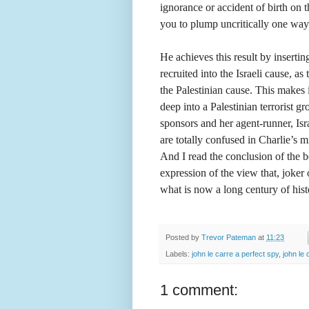
ignorance or accident of birth on t
you to plump uncritically one way 
He achieves this result by inserting
recruited into the Israeli cause, as
the Palestinian cause. This makes i
deep into a Palestinian terrorist gr
sponsors and her agent-runner, Isr
are totally confused in Charlie’s mi
And I read the conclusion of the 
expression of the view that, joker 
what is now a long century of hist
Posted by
Trevor Pateman
at
11:23
Labels:
john le carre a perfect spy
,
john le 
1 comment: