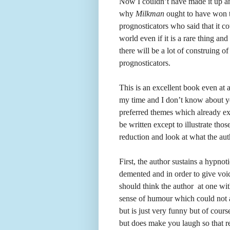
Now I couldn’t have made it up a
why
Milkman
ought to have won t
prognosticators who said that it cou
world even if it is a rare thing a
there will be a lot of construing of
prognosticators.
This is an excellent book even at 
my time and I don’t know about you
preferred themes which already exis
be written except to illustrate th
reduction and look at what the au
First, the author sustains a hypnoti
demented and in order to give voic
should think the author at one with
sense of humour which could not a
but is just very funny but of cours
but does make you laugh so that re