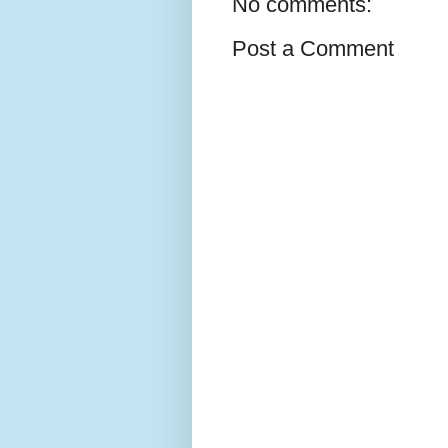
No comments:
Post a Comment