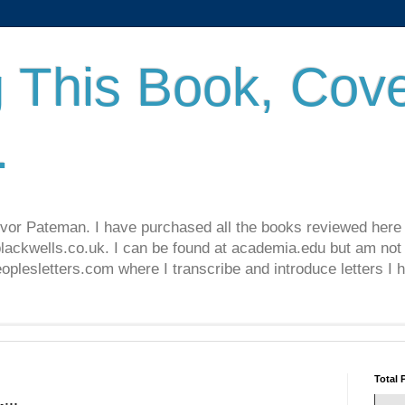
 This Book, Cove
.
revor Pateman. I have purchased all the books reviewed here
lackwells.co.uk. I can be found at academia.edu but am not 
lesletters.com where I transcribe and introduce letters I 
Total 