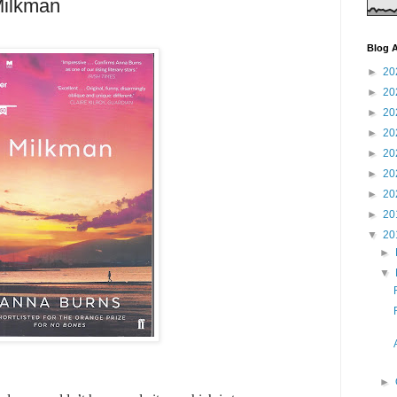
Milkman
Blog A
►
20
►
20
►
20
►
20
►
20
►
20
►
20
►
20
▼
20
►
▼
►