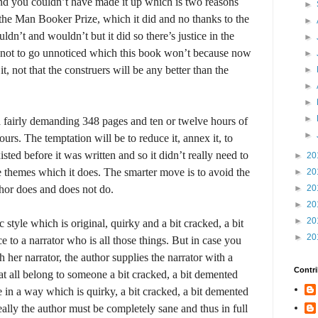
nd you couldn’t have made it up which is two reasons
►
he Man Booker Prize, which it did and no thanks to the
►
ldn’t and wouldn’t but it did so there’s justice in the
►
nd not to go unnoticed which this book won’t because now
►
 it, not that the construers will be any better than the
►
►
►
►
a fairly demanding 348 pages and ten or twelve hours of
►
rs. The temptation will be to reduce it, annex it, to
ted before it was written and so it didn’t really need to
►
20
ose themes which it does. The smarter move is to avoid the
►
20
thor does and does not do.
►
20
►
20
►
20
c style which is original, quirky and a bit cracked, a bit
►
20
e to a narrator who is all those things. But in case you
 her narrator, the author supplies the narrator with a
Contri
t all belong to someone a bit cracked, a bit demented
e in a way which is quirky, a bit cracked, a bit demented
ally the author must be completely sane and thus in full