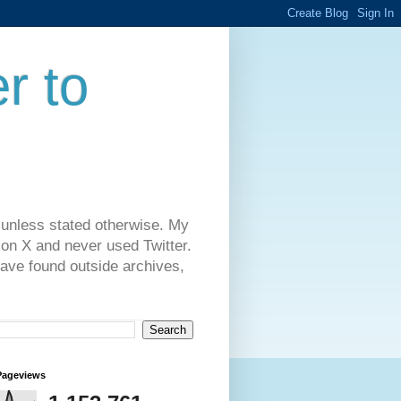
r to
 unless stated otherwise. My
on X and never used Twitter.
have found outside archives,
Pageviews