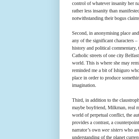
control of whatever insanity her n
rather less insanity than manifeste
notwithstanding their bogus claims 
Second, in anonymising place and 
any of the significant characters –
history and political commentary,
Catholic streets of one city Belfas
world. This is where she may rem
reminded me a bit of Ishiguro who a
place in order to produce somethin
imagination.
Third, in addition to the claustrop
maybe boyfriend, Milkman, real m
world of perpetual conflict, the
provides a contrast, a counterpoin
narrator’s own
wee sisters
who are
understanding of the planet current