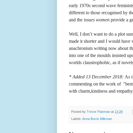
early 1970s second wave feminists,
different to those recognised by 
and the
issues women
provide a gr
Well, I don’t want to do a plot s
made it shorter and I would have v
anachronism writing now about the 
into one of the moulds insisted u
worlds claustrophobic, as if novels 
* Added 13 December 2018:
As i
commenting on the work of "bestsel
with charm,kindness and empathy,
Posted by
Trevor Pateman
at
13:28
Labels:
Anna Burns Milkman