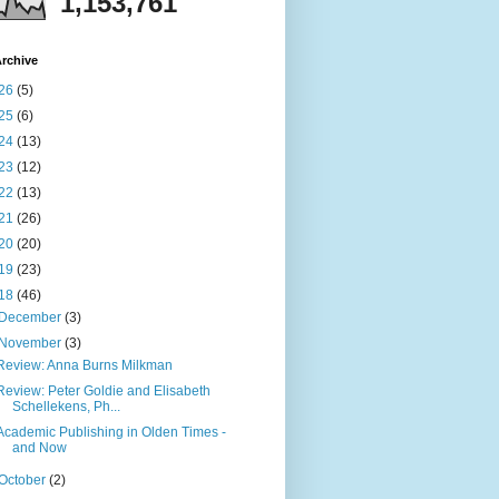
1,153,761
rchive
26
(5)
25
(6)
24
(13)
23
(12)
22
(13)
21
(26)
20
(20)
19
(23)
18
(46)
December
(3)
November
(3)
Review: Anna Burns Milkman
Review: Peter Goldie and Elisabeth
Schellekens, Ph...
Academic Publishing in Olden Times -
and Now
October
(2)