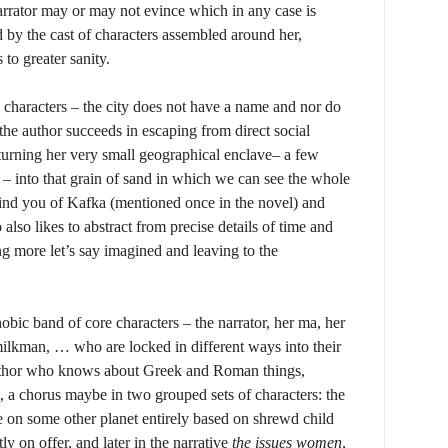
arrator may or may not evince which in any case is
d by the cast of characters assembled around her,
to greater sanity.
characters – the city does not have a name and nor do
 the author succeeds in escaping from direct social
 turning her very small geographical enclave– a few
t – into that grain of sand in which we can see the whole
ind you of Kafka (mentioned once in the novel) and
lso likes to abstract from precise details of time and
g more let’s say imagined and leaving to the
hobic band of core characters – the narrator, her ma, her
ilkman, … who are locked in different ways into their
 author who knows about Greek and Roman things,
t, a chorus maybe in two grouped sets of characters: the
 on some other planet entirely based on shrewd child
ly on offer, and later in the narrative
the issues women
,