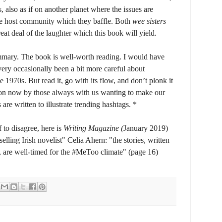
 also as if on another planet where the issues are
the host community which they baffle. Both
wee sisters
eat deal of the laughter which this book will yield.
ummary. The book is well-worth reading. I would have
ery occasionally been a bit more careful about
1970s. But read it, go with its flow, and don’t plonk it
pon now by those always with us wanting to make our
are written to illustrate trending hashtags. *
f to disagree, here is
Writing Magazine (
January 2019)
ling Irish novelist" Celia Ahern: "the stories, written
 are well-timed for the #MeToo climate" (page 16)