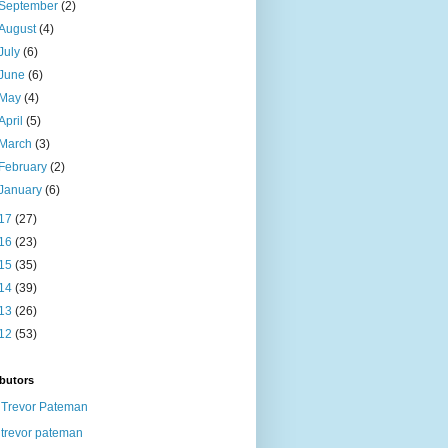
September
(2)
August
(4)
July
(6)
June
(6)
May
(4)
April
(5)
March
(3)
February
(2)
January
(6)
17
(27)
16
(23)
15
(35)
14
(39)
13
(26)
12
(53)
butors
Trevor Pateman
trevor pateman