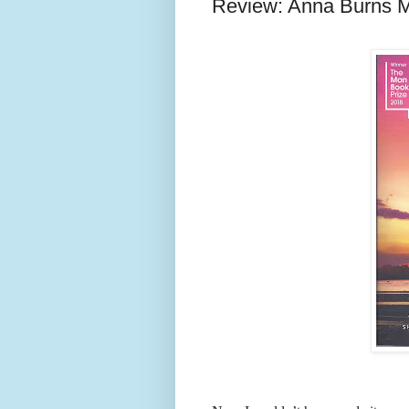
Review: Anna Burns 