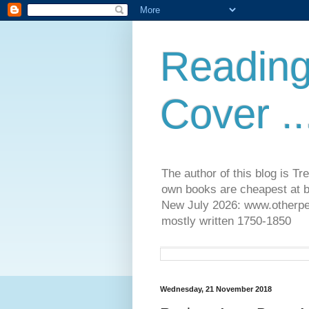
Reading
Cover ..
The author of this blog is T
own books are cheapest at b
New July 2026: www.otherpeop
mostly written 1750-1850
Wednesday, 21 November 2018