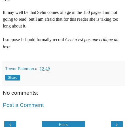
It may well be that Selin comes of age in the 150 pages I am not
going to read, but I am afraid that for this reader she is taking too
long about it.
I suppose I should formally record
Ceci n’est pas une critique du
livre
Trevor Pateman
at
12:49
Share
No comments:
Post a Comment
‹
›
Home