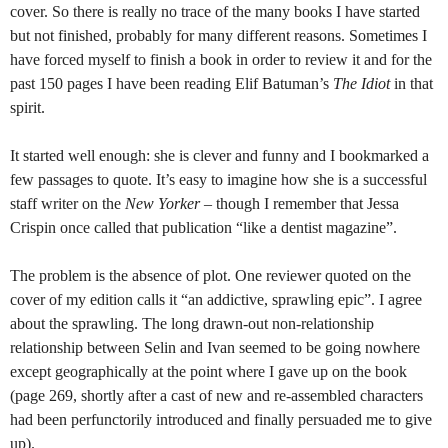
cover. So there is really no trace of the many books I have started
but not finished, probably for many different reasons. Sometimes I
have forced myself to finish a book in order to review it and for the
past 150 pages I have been reading Elif Batuman’s
The Idiot
in that
spirit.
It started well enough: she is clever and funny and I bookmarked a
few passages to quote. It’s easy to imagine how she is a successful
staff writer on the
New Yorker –
though I remember that Jessa
Crispin once called that publication “like a dentist magazine”.
The problem is the absence of plot. One reviewer quoted on the
cover of my edition calls it “an addictive, sprawling epic”. I agree
about the sprawling. The long drawn-out non-relationship
relationship between Selin and Ivan seemed to be going nowhere
except geographically at the point where I gave up on the book
(page 269, shortly after a cast of new and re-assembled characters
had been perfunctorily introduced and finally persuaded me to give
up).