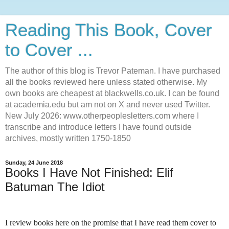
Reading This Book, Cover
to Cover ...
The author of this blog is Trevor Pateman. I have purchased
all the books reviewed here unless stated otherwise. My
own books are cheapest at blackwells.co.uk. I can be found
at academia.edu but am not on X and never used Twitter.
New July 2026: www.otherpeoplesletters.com where I
transcribe and introduce letters I have found outside
archives, mostly written 1750-1850
Sunday, 24 June 2018
Books I Have Not Finished: Elif
Batuman The Idiot
I review books here on the promise that I have read them cover to