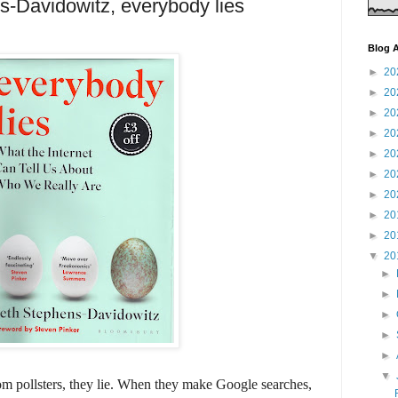
-Davidowitz, everybody lies
Blog A
►
20
►
20
►
20
►
20
►
20
►
20
►
20
►
20
►
20
▼
20
►
►
►
►
►
▼
m pollsters, they lie. When they make Google searches,