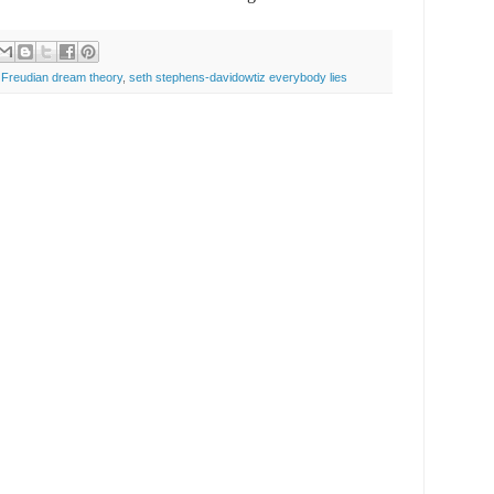
,
Freudian dream theory
,
seth stephens-davidowtiz everybody lies