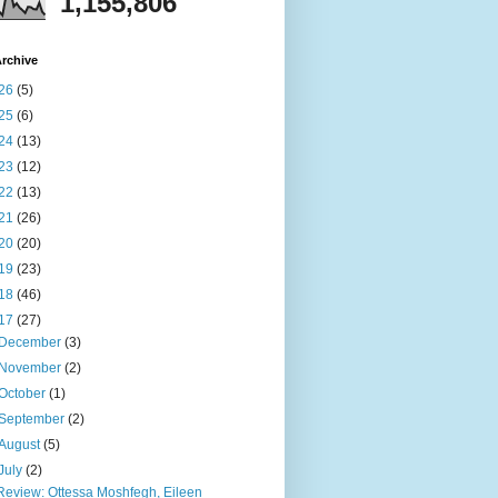
1,155,806
rchive
26
(5)
25
(6)
24
(13)
23
(12)
22
(13)
21
(26)
20
(20)
19
(23)
18
(46)
17
(27)
December
(3)
November
(2)
October
(1)
September
(2)
August
(5)
July
(2)
Review: Ottessa Moshfegh, Eileen