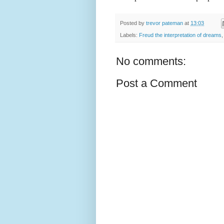
Posted by
trevor pateman
at
13:03
Labels:
Freud the interpretation of dreams
No comments:
Post a Comment