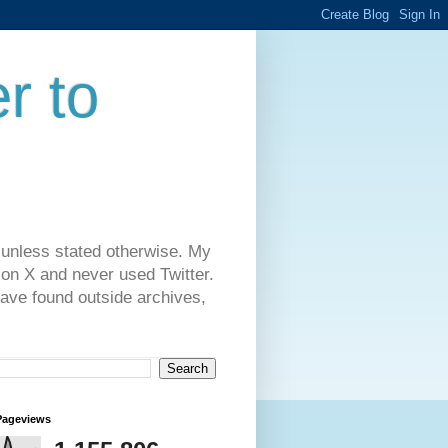
r to
 unless stated otherwise. My
on X and never used Twitter.
have found outside archives,
Pageviews