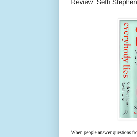
Review: Seth Stephens
When people answer questions fro