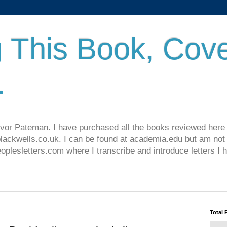
 This Book, Cove
.
revor Pateman. I have purchased all the books reviewed here
lackwells.co.uk. I can be found at academia.edu but am not 
lesletters.com where I transcribe and introduce letters I 
Total 