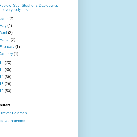
Review: Seth Stephens-Davidowitz,
everybody lies
June
(2)
May
(4)
April
(2)
March
(2)
February
(1)
January
(1)
16
(23)
15
(35)
14
(39)
13
(26)
12
(53)
butors
Trevor Pateman
trevor pateman