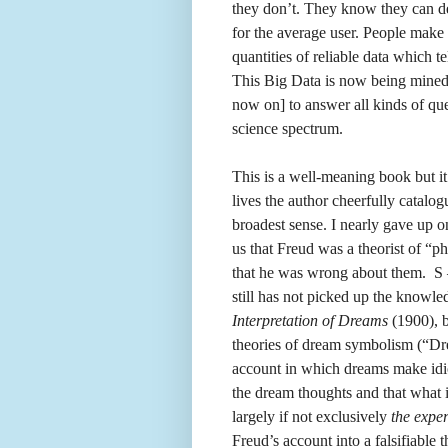
they don’t. They know they can de
for the average user. People make
quantities of reliable data which t
This Big Data is now being mined
now on] to answer all kinds of que
science spectrum.
This is a well-meaning book but it
lives the author cheerfully catalog
broadest sense. I nearly gave up 
us that Freud was a theorist of “p
that he was wrong about them. S 
still has not picked up the knowl
Interpretation of Dreams
(1900), b
theories of dream symbolism (“Dre
account in which dreams make idio
the dream thoughts and that what 
largely if not exclusively
the exper
Freud’s account into a falsifiabl