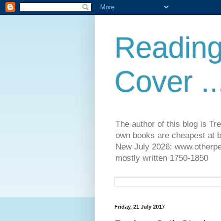
Reading
Cover ..
The author of this blog is T
own books are cheapest at b
New July 2026: www.otherpeop
mostly written 1750-1850
Friday, 21 July 2017