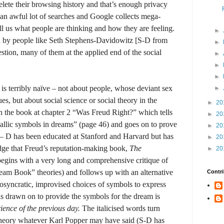
lete their browsing history and that’s enough privacy
 an awful lot of searches and Google collects mega-
ell us what people are thinking and how they are feeling.
►
 by people like Seth Stephens-Davidowitz [S-D from
►
stion, many of them at the applied end of the social
►
►
►
 is terribly naïve – not about people, whose deviant sex
►
ues, but about social science or social theory in the
►
20
on the book at chapter 2 “Was Freud Right?” which tells
►
20
hallic symbols in dreams” (page 46) and goes on to prove
►
20
– D has been educated at Stanford and Harvard but has
►
20
edge that Freud’s reputation-making book,
The
►
20
egins with a very long and comprehensive critique of
am Book” theories) and follows up with an alternative
Contri
syncratic, improvised choices of symbols to express
is drawn on to provide the symbols for the dream is
ience of the previous day.
The italicised words turn
e theory whatever Karl Popper may have said (S-D has