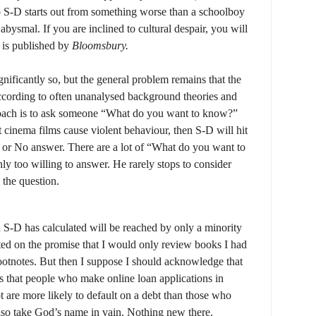
 S-D starts out from something worse than a schoolboy
 abysmal. If you are inclined to cultural despair, you will
l is published by
Bloomsbury.
gnificantly so, but the general problem remains that the
ccording to often unanalysed background theories and
oach is to ask someone “What do you want to know?”
t cinema films cause violent behaviour, then S-D will hit
s or No answer. There are a lot of “What do you want to
y too willing to answer. He rarely stops to consider
 the question.
 S-D has calculated will be reached by only a minority
ated on the promise that I would only review books I had
footnotes. But then I suppose I should acknowledge that
s that people who make online loan applications in
 are more likely to default on a debt than those who
lso take God’s name in vain. Nothing new there.