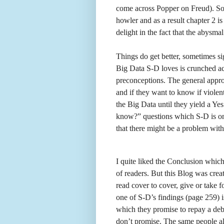
come across Popper on Freud). So
howler and as a result chapter 2 is
delight in the fact that the abysma
Things do get better, sometimes si
Big Data S-D loves is crunched a
preconceptions. The general appr
and if they want to know if violen
the Big Data until they yield a Ye
know?” questions which S-D is onl
that there might be a problem with
I quite liked the Conclusion which
of readers. But this Blog was cre
read cover to cover, give or take 
one of S-D’s findings (page 259) i
which they promise to repay a debt
don’t promise. The same people a