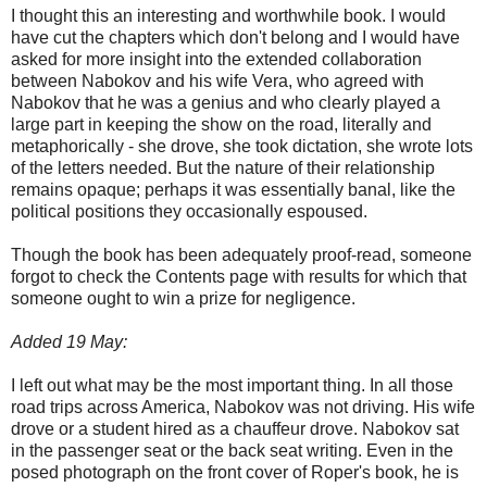
I thought this an interesting and worthwhile book. I would
have cut the chapters which don't belong and I would have
asked for more insight into the extended collaboration
between Nabokov and his wife Vera, who agreed with
Nabokov that he was a genius and who clearly played a
large part in keeping the show on the road, literally and
metaphorically - she drove, she took dictation, she wrote lots
of the letters needed. But the nature of their relationship
remains opaque; perhaps it was essentially banal, like the
political positions they occasionally espoused.
Though the book has been adequately proof-read, someone
forgot to check the Contents page with results for which that
someone ought to win a prize for negligence.
Added 19 May:
I left out what may be the most important thing. In all those
road trips across America, Nabokov was not driving. His wife
drove or a student hired as a chauffeur drove. Nabokov sat
in the passenger seat or the back seat writing. Even in the
posed photograph on the front cover of Roper's book, he is