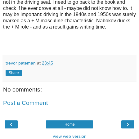
not in the driving seat. I need to go back to the book and
check if he ever drove at all - maybe did not know how to. It
may be important: driving in the 1940s and 1950s was surely
marked as a + M masculine characteristic. Nabokov ducks
the + M role - and as a result gains writing time.
trevor pateman
at
23:45
Share
No comments:
Post a Comment
‹
›
Home
View web version