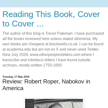
Reading This Book, Cover
to Cover ...
The author of this blog is Trevor Pateman. I have purchased
all the books reviewed here unless stated otherwise. My
own books are cheapest at blackwells.co.uk. I can be found
at academia.edu but am not on X and never used Twitter.
New July 2026: www.otherpeoplesletters.com where I
transcribe and introduce letters I have found outside
archives, mostly written 1750-1850
Tuesday, 17 May 2016
Review: Robert Roper, Nabokov in
America