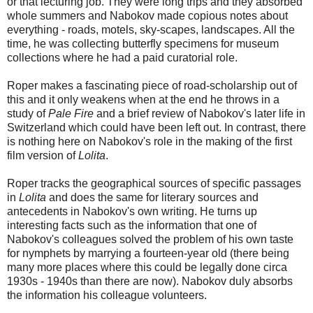
or that lecturing job. They were long trips and they absorbed
whole summers and Nabokov made copious notes about
everything - roads, motels, sky-scapes, landscapes. All the
time, he was collecting butterfly specimens for museum
collections where he had a paid curatorial role.
Roper makes a fascinating piece of road-scholarship out of
this and it only weakens when at the end he throws in a
study of
Pale Fire
and a brief review of Nabokov's later life in
Switzerland which could have been left out. In contrast, there
is nothing here on Nabokov's role in the making of the first
film version of
Lolita
.
Roper tracks the geographical sources of specific passages
in
Lolita
and does the same for literary sources and
antecedents in Nabokov's own writing. He turns up
interesting facts such as the information that one of
Nabokov's colleagues solved the problem of his own taste
for nymphets by marrying a fourteen-year old (there being
many more places where this could be legally done circa
1930s - 1940s than there are now). Nabokov duly absorbs
the information his colleague volunteers.