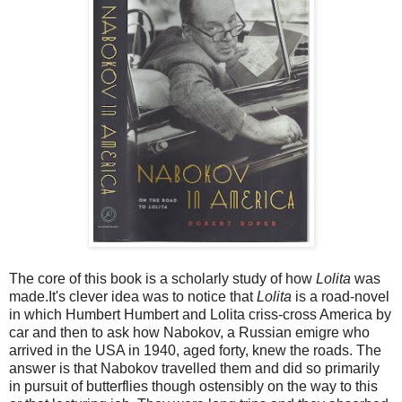
The core of this book is a scholarly study of how
Lolita
was
made.It's clever idea was to notice that
Lolita
is a road-novel
in which Humbert Humbert and Lolita criss-cross America by
car and then to ask how Nabokov, a Russian emigre who
arrived in the USA in 1940, aged forty, knew the roads. The
answer is that Nabokov travelled them and did so primarily
in pursuit of butterflies though ostensibly on the way to this