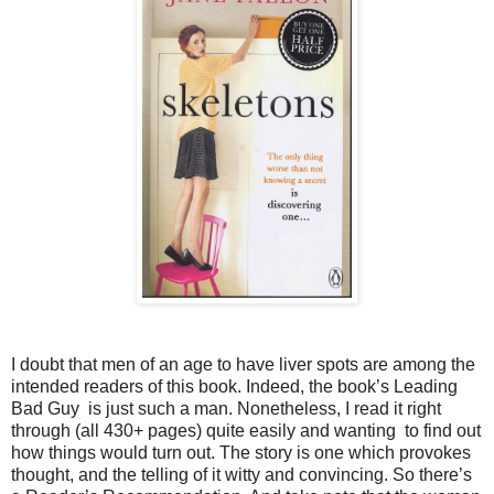
I doubt that men of an age to have liver spots are among the
intended readers of this book. Indeed, the book’s Leading
Bad Guy is just such a man. Nonetheless, I read it right
through (all 430+ pages) quite easily and wanting to find out
how things would turn out. The story is one which provokes
thought, and the telling of it witty and convincing. So there’s