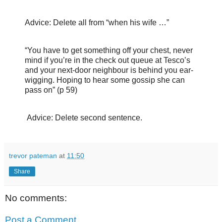
Advice: Delete all from “when his wife …”
“You have to get something off your chest, never
mind if you’re in the check out queue at Tesco’s
and your next-door neighbour is behind you ear-
wigging. Hoping to hear some gossip she can
pass on” (p 59)
Advice: Delete second sentence.
trevor pateman
at
11:50
Share
No comments:
Post a Comment