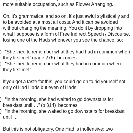
more suitable occupation, such as Flower Arranging.
Oh, it’s grammatical and so on. It’s just awful stylistically and
to be avoided at almost all costs. And it can be avoided
without changing the meaning. You do it by dropping into
what I suppose is a form of Free Indirect Speech / Discourse,
losing one of the Hads whenever you see the chance, so:
)
“She tried to remember what they had had in common when
they first met” (page 276) becomes
)
“She tried to remember what they had in common when
they first met”
If you get a taste for this, you could go on to rid yourself not
only of Had Hads but even of Hads:
)
“In the morning, she had waited to go downstairs for
breakfast until …” (p 314) becomes
)
“In the morning, she waited to go downstairs for breakfast
until …
But this is not obligatory. One Had is inoffensive; two