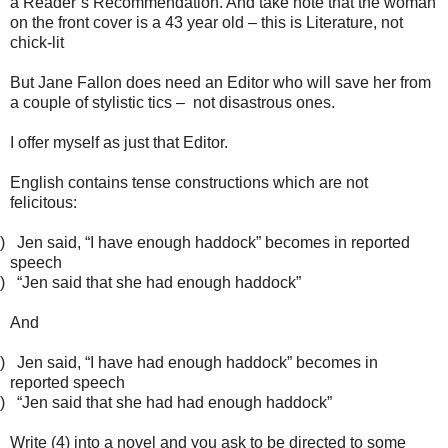
a Reader’s Recommendation. And take note that the woman
on the front cover is a 43 year old – this is Literature, not
chick-lit
But Jane Fallon does need an Editor who will save her from
a couple of stylistic tics – not disastrous ones.
I offer myself as just that Editor.
English contains tense constructions which are not
felicitous:
)
Jen said, “I have enough haddock” becomes in reported
speech
)
“Jen said that she had enough haddock”
And
)
Jen said, “I have had enough haddock” becomes in
reported speech
)
“Jen said that she had had enough haddock”
Write (4) into a novel and you ask to be directed to some