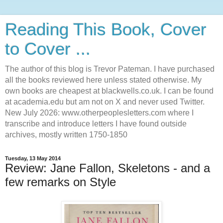
Reading This Book, Cover
to Cover ...
The author of this blog is Trevor Pateman. I have purchased
all the books reviewed here unless stated otherwise. My
own books are cheapest at blackwells.co.uk. I can be found
at academia.edu but am not on X and never used Twitter.
New July 2026: www.otherpeoplesletters.com where I
transcribe and introduce letters I have found outside
archives, mostly written 1750-1850
Tuesday, 13 May 2014
Review: Jane Fallon, Skeletons - and a
few remarks on Style