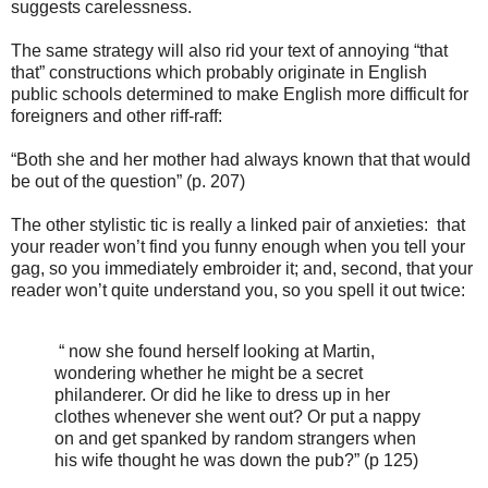
suggests carelessness.
The same strategy will also rid your text of annoying “that
that” constructions which probably originate in English
public schools determined to make English more difficult for
foreigners and other riff-raff:
“Both she and her mother had always known that that would
be out of the question” (p. 207)
The other stylistic tic is really a linked pair of anxieties: that
your reader won’t find you funny enough when you tell your
gag, so you immediately embroider it; and, second, that your
reader won’t quite understand you, so you spell it out twice:
“ now she found herself looking at Martin,
wondering whether he might be a secret
philanderer. Or did he like to dress up in her
clothes whenever she went out? Or put a nappy
on and get spanked by random strangers when
his wife thought he was down the pub?” (p 125)