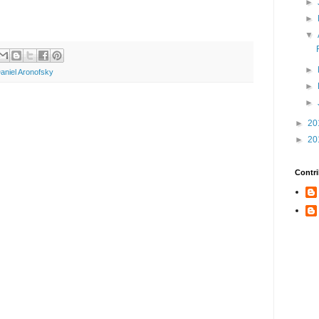
►
►
▼
►
aniel Aronofsky
►
►
►
20
►
20
Contri