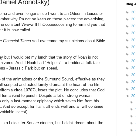
aniel Aronofsky)
Blog A
►
20
inema and even longer since I went to an Odeon in Leicester
ember why I'm not so keen on these places: the advertising,
►
20
ilms, the constant WwwwHhhhOooooooooshing to remind you that
►
20
 it is now called.
►
20
►
20
e Financial Times
so I overcame my suspicions about Bible
►
20
►
20
y but I would bet my lunch that the story of Noah is not
►
20
vores. And if Noah had "Helpers" [ a traditonal folk tale
ons - Jurassic Park but on speed.
►
20
►
20
e of the animations or the Surround Sound, effective as they
►
20
ll-scripted and acted family drama at the heart of the film.
►
20
alifornia circa 1970?), loses the plot. He concludes that God
 Humankind to perish. Despite a lot of strong woman
▼
20
is only a last-moment epiphany which saves him from his
►
 And so except for Ham, all ends well and all will continue
►
voidable incest).
►
e in a Leicester Square cinema; but I didn't dream about the
►
►