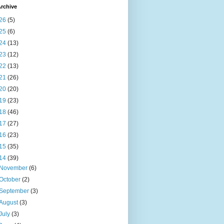
rchive
26
(5)
25
(6)
24
(13)
23
(12)
22
(13)
21
(26)
20
(20)
19
(23)
18
(46)
17
(27)
16
(23)
15
(35)
14
(39)
November
(6)
October
(2)
September
(3)
August
(3)
July
(3)