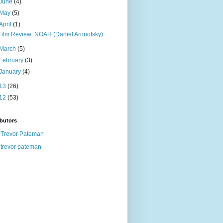
June
(4)
May
(5)
April
(1)
Film Review: NOAH (Daniel Aronofsky)
March
(5)
February
(3)
January
(4)
13
(26)
12
(53)
butors
Trevor Pateman
trevor pateman