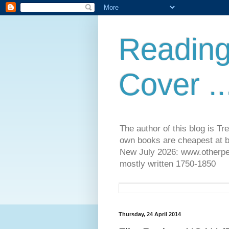
Reading
Cover ..
The author of this blog is T
own books are cheapest at b
New July 2026: www.otherpeop
mostly written 1750-1850
Thursday, 24 April 2014