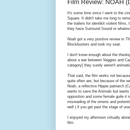
Film Review: NOAH (D
It's some time since I went to the c
Square. It didn't take me long to rem
the trailers for identikit violent f
they have Surround Sound or whatever
Noah
got a very positive review in
Th
Blockbusters and took my seat.
I don't know enough about the theolog
about a war between Veggies and Carni
category] they surely weren't animati
That said, the film works not becaus
quite often are, but because of the we
Noah, a reflective Hippie patriarch (C
wants to save the Animals but wants
opposition and some female guile it 
misreading of the omens and portents.
well ( if you get past the stage of una
I enjoyed my afternoon virtually alon
film.