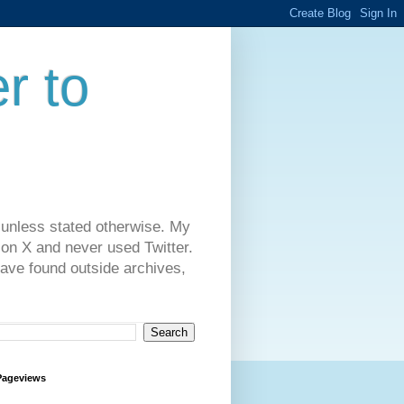
r to
 unless stated otherwise. My
on X and never used Twitter.
have found outside archives,
Pageviews