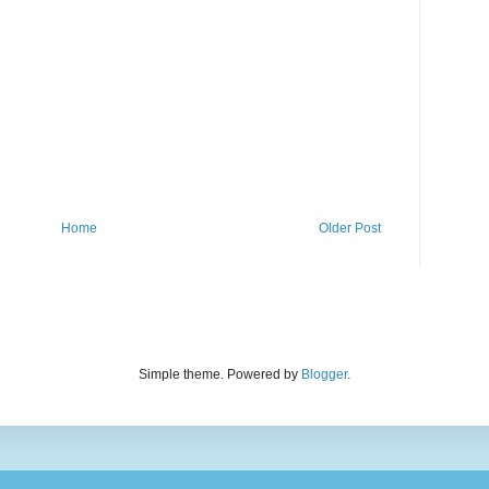
Home
Older Post
Simple theme. Powered by
Blogger
.