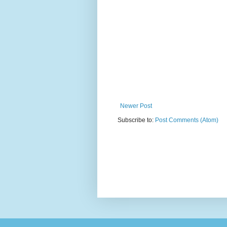
Newer Post
Subscribe to:
Post Comments (Atom)