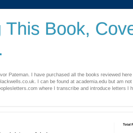
 This Book, Cove
.
revor Pateman. I have purchased all the books reviewed here
lackwells.co.uk. I can be found at academia.edu but am not 
lesletters.com where I transcribe and introduce letters I 
Total 