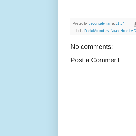
Posted by
trevor pateman
at
01:17
Labels:
Daniel Aronofsky
,
Noah
,
Noah by D
No comments:
Post a Comment