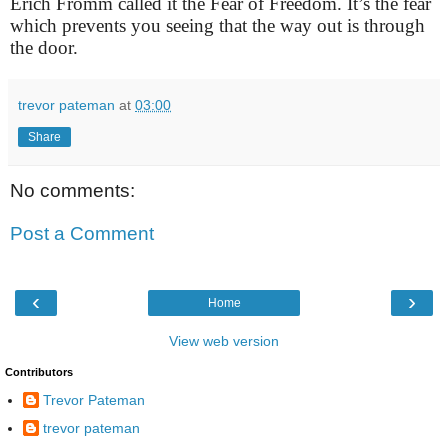
Erich Fromm called it the Fear of Freedom. It’s the fear
which prevents you seeing that the way out is through
the door.
trevor pateman
at
03:00
Share
No comments:
Post a Comment
‹
›
Home
View web version
Contributors
Trevor Pateman
trevor pateman