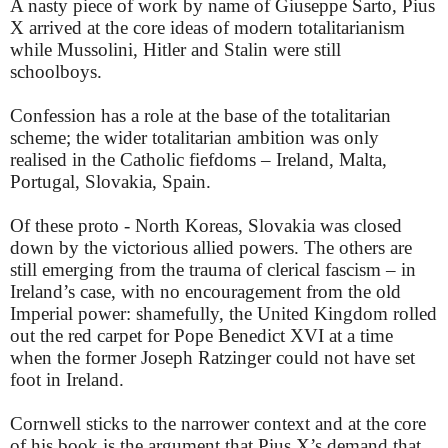
A nasty piece of work by name of Giuseppe Sarto, Pius
X arrived at the core ideas of modern totalitarianism
while Mussolini, Hitler and Stalin were still
schoolboys.
Confession has a role at the base of the totalitarian
scheme; the wider totalitarian ambition was only
realised in the Catholic fiefdoms – Ireland, Malta,
Portugal, Slovakia, Spain.
Of these proto - North Koreas, Slovakia was closed
down by the victorious allied powers. The others are
still emerging from the trauma of clerical fascism – in
Ireland’s case, with no encouragement from the old
Imperial power: shamefully, the United Kingdom rolled
out the red carpet for Pope Benedict XVI at a time
when the former Joseph Ratzinger could not have set
foot in Ireland.
Cornwell sticks to the narrower context and at the core
of his book is the argument that Pius X’s demand that