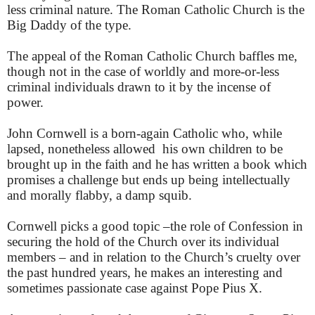
less criminal nature. The Roman Catholic Church is the
Big Daddy of the type.
The appeal of the Roman Catholic Church baffles me,
though not in the case of worldly and more-or-less
criminal individuals drawn to it by the incense of
power.
John Cornwell is a born-again Catholic who, while
lapsed, nonetheless allowed his own children to be
brought up in the faith and he has written a book which
promises a challenge but ends up being intellectually
and morally flabby, a damp squib.
Cornwell picks a good topic –the role of Confession in
securing the hold of the Church over its individual
members – and in relation to the Church’s cruelty over
the past hundred years, he makes an interesting and
sometimes passionate case against Pope Pius X.