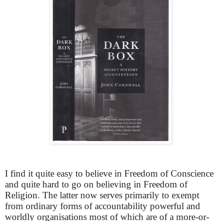
I find it quite easy to believe in Freedom of Conscience
and quite hard to go on believing in Freedom of
Religion. The latter now serves primarily to exempt
from ordinary forms of accountability powerful and
worldly organisations most of which are of a more-or-