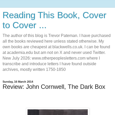
Reading This Book, Cover
to Cover ...
The author of this blog is Trevor Pateman. I have purchased
all the books reviewed here unless stated otherwise. My
own books are cheapest at blackwells.co.uk. I can be found
at academia.edu but am not on X and never used Twitter.
New July 2026: www.otherpeoplesletters.com where I
transcribe and introduce letters I have found outside
archives, mostly written 1750-1850
Sunday, 16 March 2014
Review: John Cornwell, The Dark Box