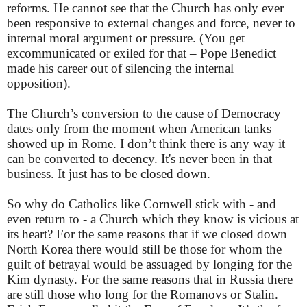
reforms. He cannot see that the Church has only ever
been responsive to external changes and force, never to
internal moral argument or pressure. (You get
excommunicated or exiled for that – Pope Benedict
made his career out of silencing the internal
opposition).
The Church’s conversion to the cause of Democracy
dates only from the moment when American tanks
showed up in Rome. I don’t think there is any way it
can be converted to decency. It's never been in that
business. It just has to be closed down.
So why do Catholics like Cornwell stick with - and
even return to - a Church which they know is vicious at
its heart? For the same reasons that if we closed down
North Korea there would still be those for whom the
guilt of betrayal would be assuaged by longing for the
Kim dynasty. For the same reasons that in Russia there
are still those who long for the Romanovs or Stalin.