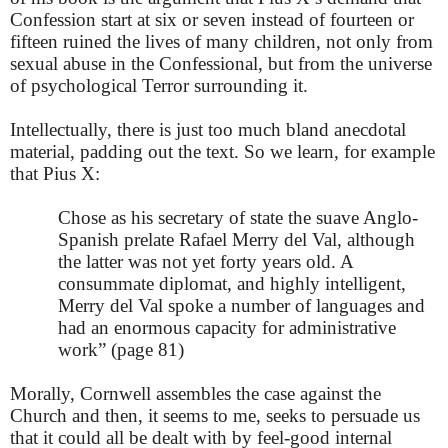
Confession start at six or seven instead of fourteen or
fifteen ruined the lives of many children, not only from
sexual abuse in the Confessional, but from the universe
of psychological Terror surrounding it.
Intellectually, there is just too much bland anecdotal
material, padding out the text. So we learn, for example
that Pius X:
Chose as his secretary of state the suave Anglo-
Spanish prelate Rafael Merry del Val, although
the latter was not yet forty years old. A
consummate diplomat, and highly intelligent,
Merry del Val spoke a number of languages and
had an enormous capacity for administrative
work” (page 81)
Morally, Cornwell assembles the case against the
Church and then, it seems to me, seeks to persuade us
that it could all be dealt with by feel-good internal