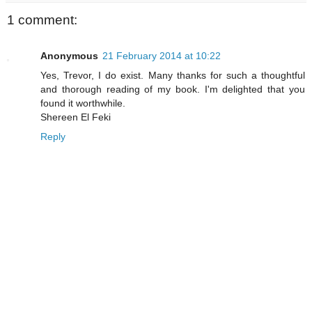
1 comment:
Anonymous
21 February 2014 at 10:22
Yes, Trevor, I do exist. Many thanks for such a thoughtful
and thorough reading of my book. I'm delighted that you
found it worthwhile.
Shereen El Feki
Reply