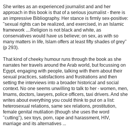
She writes as an experienced journalist and and her
approach in this book is that of a serious journalist - there is
an impressive Bibliography. Her stance is firmly sex-positive:
"sexual rights can be realized, and exercised, in an Islamic
framework ....Religion is not black and white, as
conservatives would have us believe; on sex, as with so
many matters in life, Islam offers at least fifty shades of grey"
(p 293).
That kind of cheeky humour runs through the book as she
narrates her travels around the Arab world, but focussing on
Egypt, engaging with people, talking with them about their
sexual practices, satisfactions and frustrations and then
setting the interviews into a broader historical and social
context. No one seems unwilling to talk to her - women, men,
Imams, doctors, lawyers, police officers, taxi drivers. And she
writes about everything you could think to put on a list:
heterosexual relations, same sex relations, prostitution,
female genital mutilation (though she uses the word
"cutting"), sex toys, porn, rape and harassment, HIV,
marriage and its alternatives ...