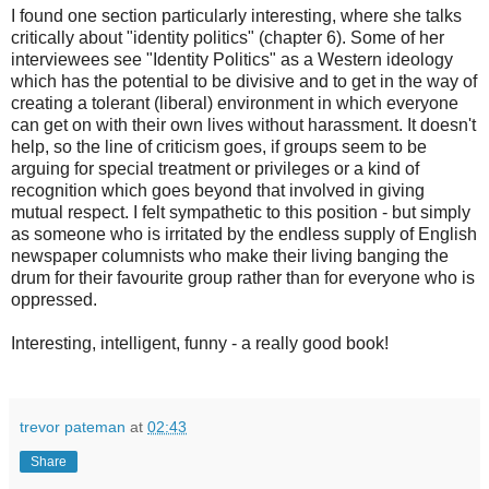
I found one section particularly interesting, where she talks
critically about "identity politics" (chapter 6). Some of her
interviewees see "Identity Politics" as a Western ideology
which has the potential to be divisive and to get in the way of
creating a tolerant (liberal) environment in which everyone
can get on with their own lives without harassment. It doesn't
help, so the line of criticism goes, if groups seem to be
arguing for special treatment or privileges or a kind of
recognition which goes beyond that involved in giving
mutual respect. I felt sympathetic to this position - but simply
as someone who is irritated by the endless supply of English
newspaper columnists who make their living banging the
drum for their favourite group rather than for everyone who is
oppressed.
Interesting, intelligent, funny - a really good book!
trevor pateman
at
02:43
Share