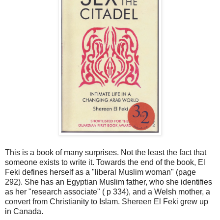
This is a book of many surprises. Not the least the fact that
someone exists to write it. Towards the end of the book, El
Feki defines herself as a "liberal Muslim woman" (page
292). She has an Egyptian Muslim father, who she identifies
as her "research associate" ( p 334), and a Welsh mother, a
convert from Christianity to Islam. Shereen El Feki grew up
in Canada.