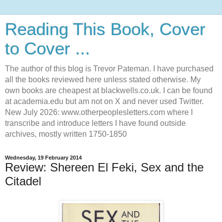
Reading This Book, Cover
to Cover ...
The author of this blog is Trevor Pateman. I have purchased
all the books reviewed here unless stated otherwise. My
own books are cheapest at blackwells.co.uk. I can be found
at academia.edu but am not on X and never used Twitter.
New July 2026: www.otherpeoplesletters.com where I
transcribe and introduce letters I have found outside
archives, mostly written 1750-1850
Wednesday, 19 February 2014
Review: Shereen El Feki, Sex and the
Citadel