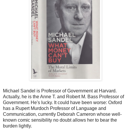
Michael Sandel is Professor of Government at Harvard.
Actually, he is the Anne T. and Robert M. Bass Professor of
Government. He's lucky. It could have been worse: Oxford
has a Rupert Murdoch Professor of Language and
Communication, currently Deborah Cameron whose well-
known comic sensibility no doubt allows her to bear the
burden lightly.