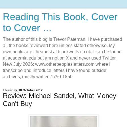
Reading This Book, Cover
to Cover ...
The author of this blog is Trevor Pateman. I have purchased
all the books reviewed here unless stated otherwise. My
own books are cheapest at blackwells.co.uk. I can be found
at academia.edu but am not on X and never used Twitter.
New July 2026: www.otherpeoplesletters.com where I
transcribe and introduce letters I have found outside
archives, mostly written 1750-1850
Thursday, 18 October 2012
Review: Michael Sandel, What Money
Can't Buy