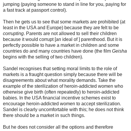
jumping (paying someone to stand in line for you, paying for
a fast track at passport control).
Then he gets us to see that some markets are prohibited (at
least in the USA and Europe) because they are felt to be
corrupting
. Parents are not allowed to sell their children
because it would corrupt [an ideal of ] parenthood. But it is
perfectly possible to have a market in children and some
countries do and many countries have done (the film
Geisha
begins with the selling of two children).
Sandel recognises that setting moral limits to the role of
markets is a fraught question simply because there will be
disagreements about what morality demands. Take the
example of the sterilization of heroin-addicted women who
otherwise give birth (often repeatedly) to heroin-addicted
babies. In the USA financial incentive schemes exist to
encourage heroin-addicted women to accept sterilization.
Sandel is clearly uncomfortable with this; he does not think
there should be a market in such things.
But he does not consider all the options and therefore