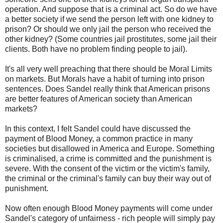
operation. And suppose that is a criminal act. So do we have
a better society if we send the person left with one kidney to
prison? Or should we only jail the person who received the
other kidney? (Some countries jail prostitutes, some jail their
clients. Both have no problem finding people to jail).
It's all very well preaching that there should be Moral Limits
on markets. But Morals have a habit of turning into prison
sentences. Does Sandel really think that American prisons
are better features of American society than American
markets?
In this context, I felt Sandel could have discussed the
payment of Blood Money, a common practice in many
societies but disallowed in America and Europe. Something
is criminalised, a crime is committed and the punishment is
severe. With the consent of the victim or the victim's family,
the criminal or the criminal's family can buy their way out of
punishment.
Now often enough Blood Money payments will come under
Sandel's category of unfairness - rich people will simply pay