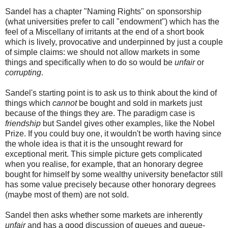
Sandel has a chapter "Naming Rights" on sponsorship
(what universities prefer to call "endowment") which has the
feel of a Miscellany of irritants at the end of a short book
which is lively, provocative and underpinned by just a couple
of simple claims: we should not allow markets in some
things and specifically when to do so would be
unfair
or
corrupting
.
Sandel's starting point is to ask us to think about the kind of
things which
cannot
be bought and sold in markets just
because of the things they are. The paradigm case is
friendship
but Sandel gives other examples, like the Nobel
Prize. If you could buy one, it wouldn't be worth having since
the whole idea is that it is the unsought reward for
exceptional merit. This simple picture gets complicated
when you realise, for example, that an honorary degree
bought for himself by some wealthy university benefactor still
has some value precisely because other honorary degrees
(maybe most of them) are not sold.
Sandel then asks whether some markets are inherently
unfair
and has a good discussion of queues and queue-