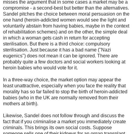
misses the argument that in some cases a market may be a
compromise - a second-best but better than the alternatives.
Sandel pitches the choice between moral persuasion on the
one hand (heroin-addicted women would see the light and
voluntarily abstain from having babies, maybe in the context
of rehabilitation schemes) and on the other, the simple deal
in which a woman gets cash in return for accepting
sterilisation. But there is a third choice: compulsory
sterilisation. Just because it has a bad name ("Nazi
eugenics") does not mean it can be ignored. There are
probably quite a few doctors and social workers looking at
heroin babies who would vote for it.
In a three-way choice, the market option may appear the
least unattractive, especially when you face the reality that
morality has so far failed to stop the birth of heroin-addicted
babies (who in the UK are normally removed from their
mothers at birth).
Likewise, Sandel does not follow through and discuss the
fact that if you criminalise a market you immediately create
criminals. This brings its own social costs. Suppose
someone sells one of their kidneys for an organ transplant