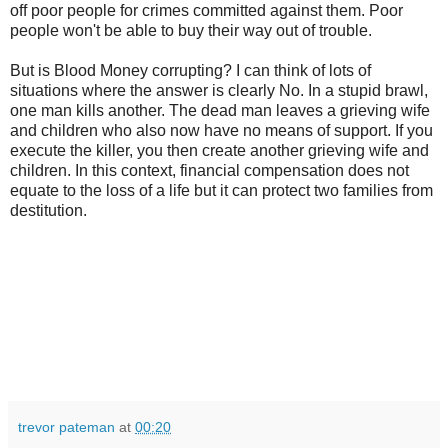
off poor people for crimes committed against them. Poor
people won't be able to buy their way out of trouble.
But is Blood Money corrupting? I can think of lots of
situations where the answer is clearly No. In a stupid brawl,
one man kills another. The dead man leaves a grieving wife
and children who also now have no means of support. If you
execute the killer, you then create another grieving wife and
children. In this context, financial compensation does not
equate to the loss of a life but it can protect two families from
destitution.
trevor pateman
at
00:20