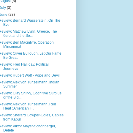
August
(8)
July
(3)
June
(28)
Review: Bernard Wasserstein, On The
Eve
Review: Matthew Lynn, Greece, The
€uro, and the So...
Review: Ben Macintyre, Operation
Mincemeat
Review: Oliver Bullough, Let Our Fame
Be Great
Review: Fred Halliday, Political
Journeys
Review: Hubert Wolf - Pope and Devil
Review: Alex von Tunzelmann, Indian
Summer
Review: Clay Shirky, Cognitive Surplus:
or the Big...
Review: Alex von Tunzelmann, Red
Heat : American F...
Review: Sherard Cowper-Coles, Cables
from Kabul
Review: Viktor Mayer-Schönberger,
Delete