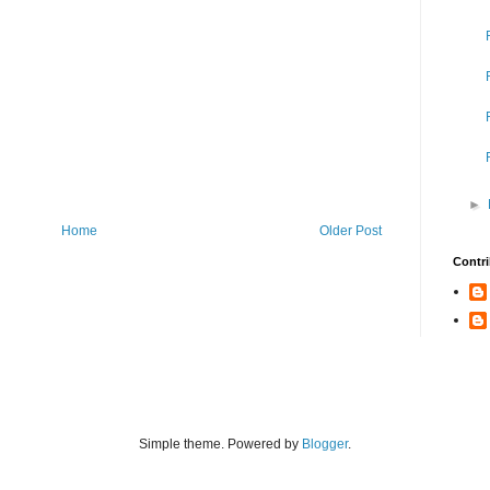
►
Home
Older Post
Contri
Simple theme. Powered by
Blogger
.