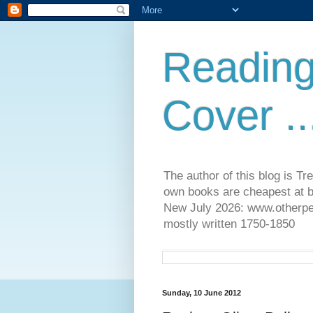
Reading
Cover ..
The author of this blog is T
own books are cheapest at b
New July 2026: www.otherpeop
mostly written 1750-1850
Sunday, 10 June 2012