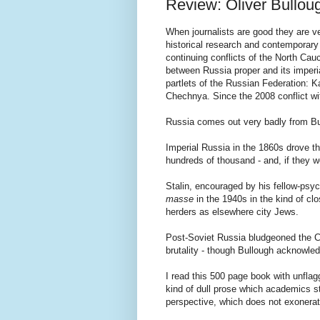
Review: Oliver Bullou
When journalists are good they are ver
historical research and contemporary 
continuing conflicts of the North Ca
between Russia proper and its imper
partlets of the Russian Federation: K
Chechnya. Since the 2008 conflict w
Russia comes out very badly from Bul
Imperial Russia in the 1860s drove th
hundreds of thousand - and, if they w
Stalin, encouraged by his fellow-ps
masse
in the 1940s in the kind of cl
herders as elsewhere city Jews.
Post-Soviet Russia bludgeoned the Ch
brutality - though Bullough acknowle
I read this 500 page book with unflagg
kind of dull prose which academics sti
perspective, which does not exonerate