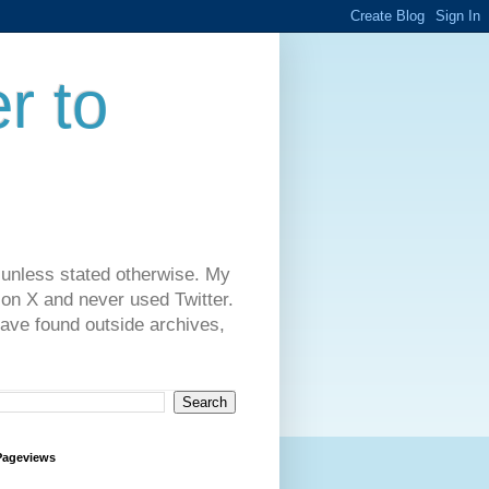
r to
 unless stated otherwise. My
on X and never used Twitter.
have found outside archives,
Pageviews