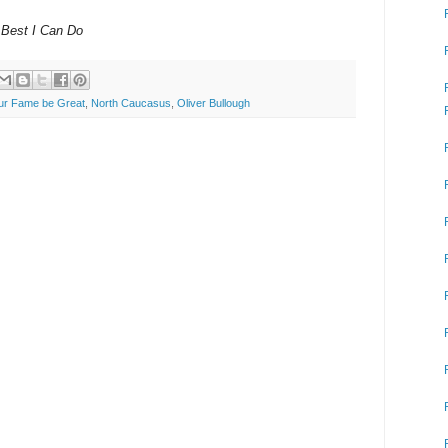
 Best I Can Do
ur Fame be Great
,
North Caucasus
,
Oliver Bullough