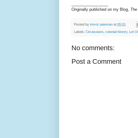
_________________
Originally published on my Blog,
The
Posted by
trevor pateman
at
05:01
Labels:
Circassians
,
colonial history
,
Let O
No comments:
Post a Comment