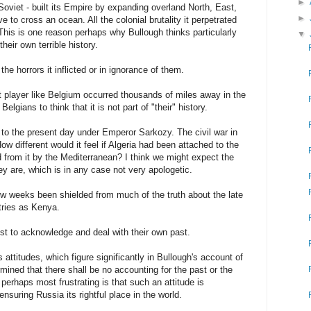
►
Soviet - built its Empire by expanding overland North, East,
►
e to cross an ocean. All the colonial brutality it perpetrated
his is one reason perhaps why Bullough thinks particularly
▼
heir own terrible history.
the horrors it inflicted or in ignorance of them.
bit player like Belgium occurred thousands of miles away in the
Belgians to think that it is not part of "their" history.
 to the present day under Emperor Sarkozy. The civil war in
w different would it feel if Algeria had been attached to the
 from it by the Mediterranean? I think we might expect the
y are, which is in any case not very apologetic.
few weeks been shielded from much of the truth about the late
tries as Kenya.
 to acknowledge and deal with their own past.
 attitudes, which figure significantly in Bullough's account of
mined that there shall be no accounting for the past or the
perhaps most frustrating is that such an attitude is
nsuring Russia its rightful place in the world.