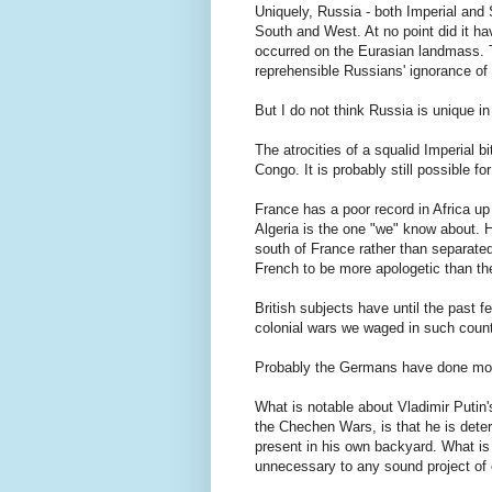
Uniquely, Russia - both Imperial and 
South and West. At no point did it hav
occurred on the Eurasian landmass. T
reprehensible Russians' ignorance of t
But I do not think Russia is unique in 
The atrocities of a squalid Imperial 
Congo. It is probably still possible for 
France has a poor record in Africa up
Algeria is the one "we" know about. Ho
south of France rather than separated
French to be more apologetic than the
British subjects have until the past 
colonial wars we waged in such coun
Probably the Germans have done most
What is notable about Vladimir Putin's
the Chechen Wars, is that he is deter
present in his own backyard. What is 
unnecessary to any sound project of e