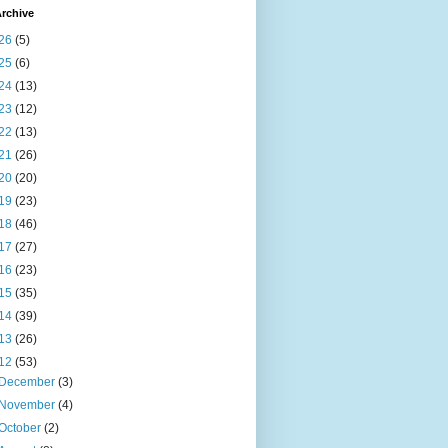
rchive
26
(5)
25
(6)
24
(13)
23
(12)
22
(13)
21
(26)
20
(20)
19
(23)
18
(46)
17
(27)
16
(23)
15
(35)
14
(39)
13
(26)
12
(53)
December
(3)
November
(4)
October
(2)