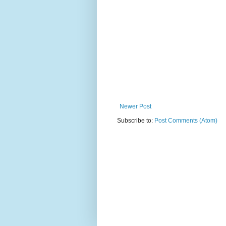
Newer Post
Subscribe to:
Post Comments (Atom)