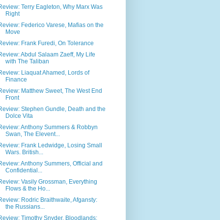
Review: Terry Eagleton, Why Marx Was
Right
Review: Federico Varese, Mafias on the
Move
Review: Frank Furedi, On Tolerance
Review: Abdul Salaam Zaeff, My Life
with The Taliban
Review: Liaquat Ahamed, Lords of
Finance
Review: Matthew Sweet, The West End
Front
Review: Stephen Gundle, Death and the
Dolce Vita
Review: Anthony Summers & Robbyn
Swan, The Elevent...
Review: Frank Ledwidge, Losing Small
Wars. British...
Review: Anthony Summers, Official and
Confidential...
Review: Vasily Grossman, Everything
Flows & the Ho...
Review: Rodric Braithwaite, Afgansty:
the Russians...
Review: Timothy Snyder, Bloodlands: