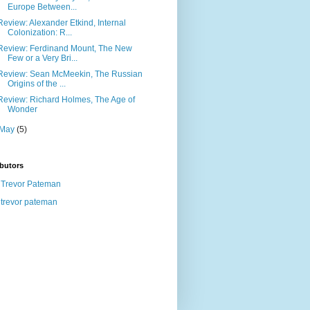
Europe Between...
Review: Alexander Etkind, Internal
Colonization: R...
Review: Ferdinand Mount, The New
Few or a Very Bri...
Review: Sean McMeekin, The Russian
Origins of the ...
Review: Richard Holmes, The Age of
Wonder
May
(5)
butors
Trevor Pateman
trevor pateman