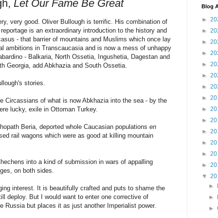
gh,
Let Our Fame Be Great
Blog A
►
20
y, very good. Oliver Bullough is terrific. His combination of
reportage is an extraordinary introduction to the history and
►
20
ucasus - that barrier of mountains and Muslims which once lay
►
20
ial ambitions in Transcaucasia and is now a mess of unhappy
►
20
abardino - Balkaria, North Ossetia, Ingushetia, Dagestan and
►
20
ith Georgia, add Abkhazia and South Ossetia.
►
20
lough's stories.
►
20
►
20
e Circassians of what is now Abkhazia into the sea - by the
ere lucky, exile in Ottoman Turkey.
►
20
►
20
ychopath Beria, deported whole Caucasian populations
en
►
20
osed rail wagons which were as good at killing mountain
►
20
►
20
echens into a kind of submission in wars of appalling
►
20
dges, on both sides.
▼
20
►
ing interest. It is beautifully crafted and puts to shame the
ll deploy. But I would want to enter one corrective of
►
 Russia but places it as just another Imperialist power.
►