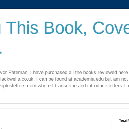
 This Book, Cove
.
revor Pateman. I have purchased all the books reviewed here
lackwells.co.uk. I can be found at academia.edu but am not 
lesletters.com where I transcribe and introduce letters I 
Total 