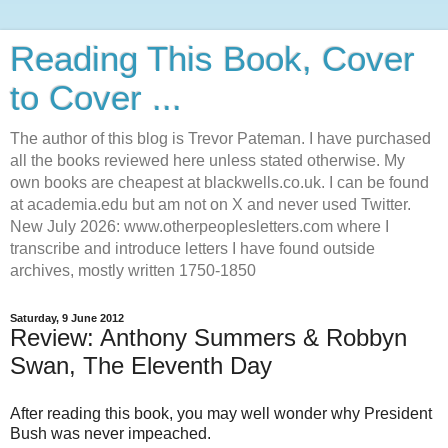
Reading This Book, Cover
to Cover ...
The author of this blog is Trevor Pateman. I have purchased
all the books reviewed here unless stated otherwise. My
own books are cheapest at blackwells.co.uk. I can be found
at academia.edu but am not on X and never used Twitter.
New July 2026: www.otherpeoplesletters.com where I
transcribe and introduce letters I have found outside
archives, mostly written 1750-1850
Saturday, 9 June 2012
Review: Anthony Summers & Robbyn
Swan, The Eleventh Day
After reading this book, you may well wonder why President
Bush was never impeached.