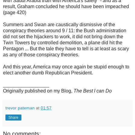
with Saudi Arabia than with America's safety" - and as a
result, Graham concluded he should have been impeached
(page 420)
Summers and Swan are caustically dismissive of the
conspiracy theories around 9 / 11: the Bush administration
did not set the hijackers to work, it did not bring down the
Twin Towers by controlled demolition, a plane did hit the
Pentagon ... But the tale they have to tell is at least as scary
as any of those conspiracy theories.
And this year, America may once again be stupid enough to
elect another dumb Republican President.
_________________
Originally published on my Blog,
The Best I can Do
trevor pateman
at
01:57
Share
No comments: