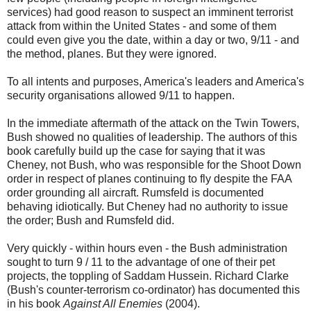
services) had good reason to suspect an imminent terrorist
attack from within the United States - and some of them
could even give you the date, within a day or two, 9/11 - and
the method, planes. But they were ignored.
To all intents and purposes, America's leaders and America's
security organisations allowed 9/11 to happen.
In the immediate aftermath of the attack on the Twin Towers,
Bush showed no qualities of leadership. The authors of this
book carefully build up the case for saying that it was
Cheney, not Bush, who was responsible for the Shoot Down
order in respect of planes continuing to fly despite the FAA
order grounding all aircraft. Rumsfeld is documented
behaving idiotically. But Cheney had no authority to issue
the order; Bush and Rumsfeld did.
Very quickly - within hours even - the Bush administration
sought to turn 9 / 11 to the advantage of one of their pet
projects, the toppling of Saddam Hussein. Richard Clarke
(Bush's counter-terrorism co-ordinator) has documented this
in his book
Against All Enemies
(2004).