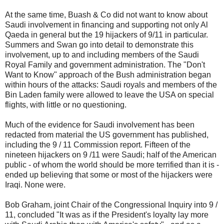
At the same time, Buash & Co did not want to know about
Saudi involvement in financing and supporting not only Al
Qaeda in general but the 19 hijackers of 9/11 in particular.
Summers and Swan go into detail to demonstrate this
involvement, up to and including members of the Saudi
Royal Family and government administration. The "Don't
Want to Know" approach of the Bush administration began
within hours of the attacks: Saudi royals and members of the
Bin Laden family were allowed to leave the USA on special
flights, with little or no questioning.
Much of the evidence for Saudi involvement has been
redacted from material the US government has published,
including the 9 / 11 Commission report. Fifteen of the
nineteen hijackers on 9 /11 were Saudi; half of the American
public - of whom the world should be more terrified than it is -
ended up believing that some or most of the hijackers were
Iraqi. None were.
Bob Graham, joint Chair of the Congressional Inquiry into 9 /
11, concluded "It was as if the President's loyalty lay more