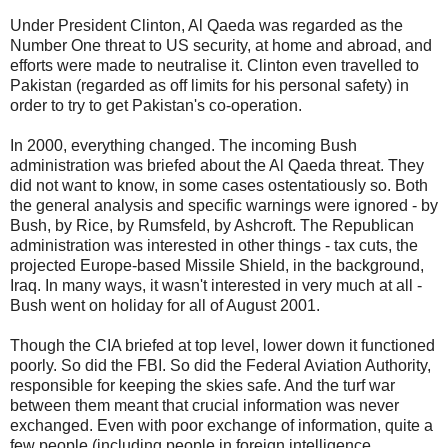
Under President Clinton, Al Qaeda was regarded as the
Number One threat to US security, at home and abroad, and
efforts were made to neutralise it. Clinton even travelled to
Pakistan (regarded as off limits for his personal safety) in
order to try to get Pakistan's co-operation.
In 2000, everything changed. The incoming Bush
administration was briefed about the Al Qaeda threat. They
did not want to know, in some cases ostentatiously so. Both
the general analysis and specific warnings were ignored - by
Bush, by Rice, by Rumsfeld, by Ashcroft. The Republican
administration was interested in other things - tax cuts, the
projected Europe-based Missile Shield, in the background,
Iraq. In many ways, it wasn't interested in very much at all -
Bush went on holiday for all of August 2001.
Though the CIA briefed at top level, lower down it functioned
poorly. So did the FBI. So did the Federal Aviation Authority,
responsible for keeping the skies safe. And the turf war
between them meant that crucial information was never
exchanged. Even with poor exchange of information, quite a
few people (including people in foreign intelligence