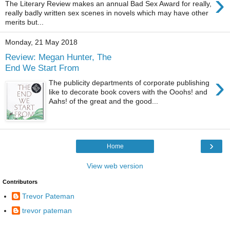
›
The Literary Review makes an annual Bad Sex Award for really,
really badly written sex scenes in novels which may have other
merits but...
Monday, 21 May 2018
Review: Megan Hunter, The
End We Start From
›
The publicity departments of corporate publishing
like to decorate book covers with the Ooohs! and
Aahs! of the great and the good...
›
Home
View web version
Contributors
Trevor Pateman
trevor pateman