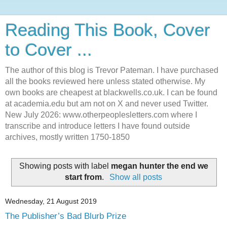
Reading This Book, Cover
to Cover ...
The author of this blog is Trevor Pateman. I have purchased
all the books reviewed here unless stated otherwise. My
own books are cheapest at blackwells.co.uk. I can be found
at academia.edu but am not on X and never used Twitter.
New July 2026: www.otherpeoplesletters.com where I
transcribe and introduce letters I have found outside
archives, mostly written 1750-1850
Showing posts with label
megan hunter the end we
start from
.
Show all posts
Wednesday, 21 August 2019
The Publisher’s Bad Blurb Prize