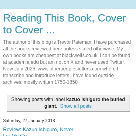
Reading This Book, Cover
to Cover ...
The author of this blog is Trevor Pateman. I have purchased
all the books reviewed here unless stated otherwise. My
own books are cheapest at blackwells.co.uk. I can be found
at academia.edu but am not on X and never used Twitter.
New July 2026: www.otherpeoplesletters.com where I
transcribe and introduce letters I have found outside
archives, mostly written 1750-1850
Showing posts with label
kazuo ishiguro the buried
giant
.
Show all posts
Saturday, 27 January 2018
Review: Kazuo Ishiguro, Never
Let Me Go