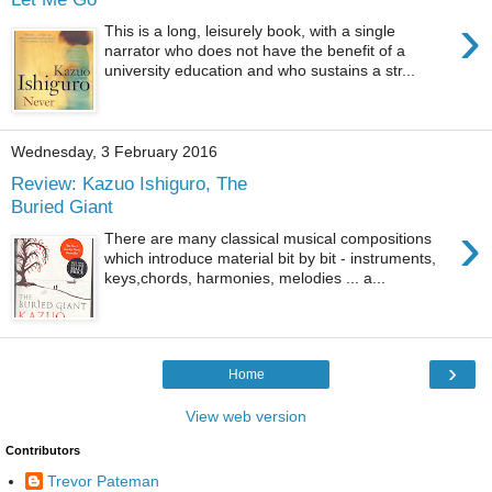
›
This is a long, leisurely book, with a single
narrator who does not have the benefit of a
university education and who sustains a str...
Wednesday, 3 February 2016
Review: Kazuo Ishiguro, The
Buried Giant
›
There are many classical musical compositions
which introduce material bit by bit - instruments,
keys,chords, harmonies, melodies ... a...
›
Home
View web version
Contributors
Trevor Pateman