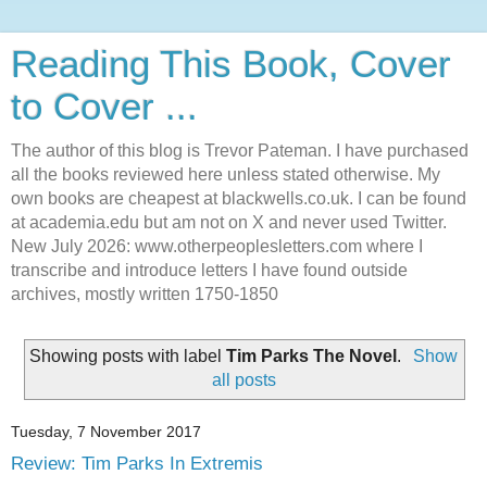
Reading This Book, Cover
to Cover ...
The author of this blog is Trevor Pateman. I have purchased
all the books reviewed here unless stated otherwise. My
own books are cheapest at blackwells.co.uk. I can be found
at academia.edu but am not on X and never used Twitter.
New July 2026: www.otherpeoplesletters.com where I
transcribe and introduce letters I have found outside
archives, mostly written 1750-1850
Showing posts with label
Tim Parks The Novel
.
Show
all posts
Tuesday, 7 November 2017
Review: Tim Parks In Extremis