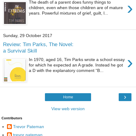
›
The death of a parent does funny things to
children, even when those children are of mature
years. Powerful mixtures of grief, guilt, l...
Sunday, 29 October 2017
Review: Tim Parks, The Novel:
a Survival Skill
›
In 1970, aged 16, Tim Parks wrote a school essay
for which he expected an A grade. Instead he got
a D with the explanatory comment “B...
›
Home
View web version
Contributors
Trevor Pateman
trevor pateman