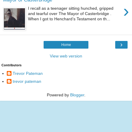
›
I recall as a teenager sitting hunched, gripped
and tearful over The Mayor of Casterbridge .
When I got to Henchard’s Testament on th...
›
Home
View web version
Contributors
Trevor Pateman
trevor pateman
Powered by
Blogger
.