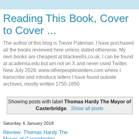
Reading This Book, Cover
to Cover ...
The author of this blog is Trevor Pateman. I have purchased
all the books reviewed here unless stated otherwise. My
own books are cheapest at blackwells.co.uk. I can be found
at academia.edu but am not on X and never used Twitter.
New July 2026: www.otherpeoplesletters.com where I
transcribe and introduce letters I have found outside
archives, mostly written 1750-1850
Showing posts with label
Thomas Hardy The Mayor of
Casterbridge
.
Show all posts
Saturday, 6 January 2018
Review: Thomas Hardy The
Mayor of Casterbridge