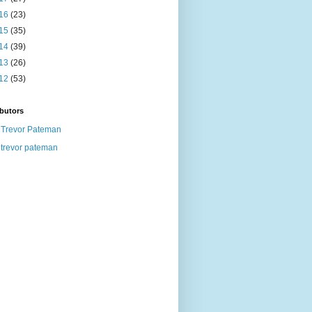
16
(23)
15
(35)
14
(39)
13
(26)
12
(53)
butors
Trevor Pateman
trevor pateman