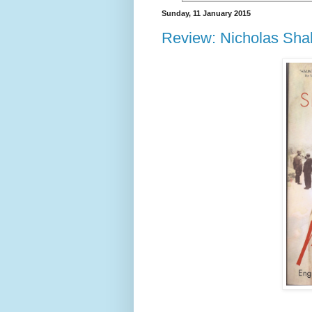
Sunday, 11 January 2015
Review: Nicholas Shak