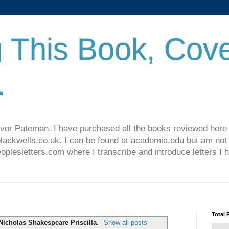
 This Book, Cove
.
revor Pateman. I have purchased all the books reviewed here
lackwells.co.uk. I can be found at academia.edu but am not 
lesletters.com where I transcribe and introduce letters I 
Total 
Nicholas Shakespeare Priscilla
.
Show all posts