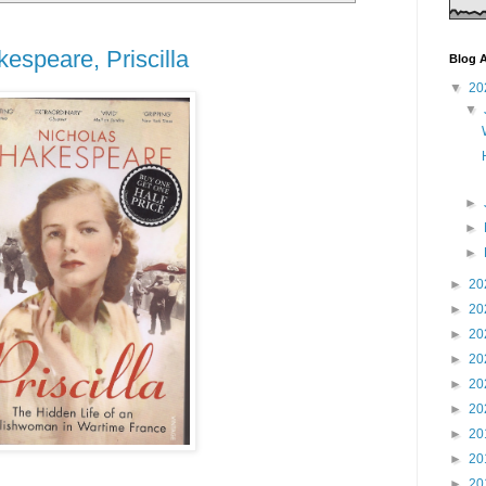
espeare, Priscilla
Blog A
▼
20
▼
►
►
►
►
20
►
20
►
20
►
20
►
20
►
20
►
20
►
20
►
20