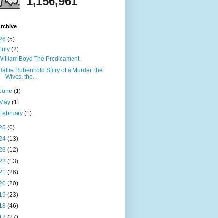
1,156,961
rchive
26
(5)
July
(2)
William Boyd The Predicament
Hallie Rubenhold Story of a Murder: the
Wives, the...
June
(1)
May
(1)
February
(1)
25
(6)
24
(13)
23
(12)
22
(13)
21
(26)
20
(20)
19
(23)
18
(46)
17
(27)