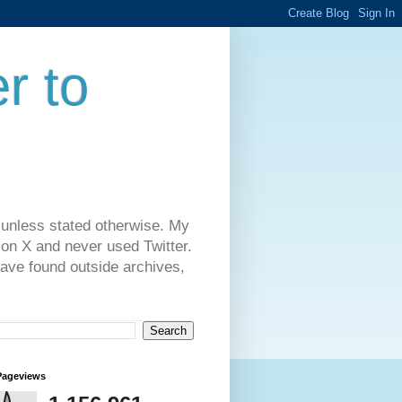
r to
 unless stated otherwise. My
on X and never used Twitter.
have found outside archives,
Pageviews