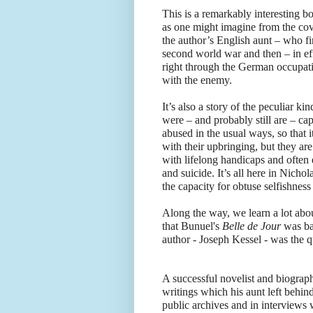
This is a remarkably interesting b
as one might imagine from the cove
the author’s English aunt – who fi
second world war and then – in eff
right through the German occupatio
with the enemy.
It’s also a story of the peculiar k
were – and probably still are – cap
abused in the usual ways, so that i
with their upbringing, but they ar
with lifelong handicaps and often
and suicide. It’s all here in Nich
the capacity for obtuse selfishness
Along the way, we learn a lot abo
that Bunuel's
Belle de Jour
was ba
author - Joseph Kessel - was the q
A successful novelist and biograph
writings which his aunt left behind
public archives and in interviews 