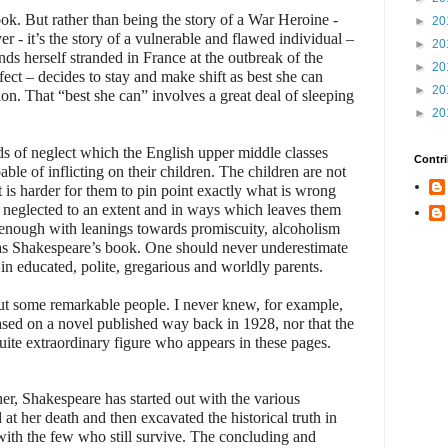
ook. But rather than being the story of a War Heroine -
►
20
r - it’s the story of a vulnerable and flawed individual –
►
20
nds herself stranded in France at the outbreak of the
►
20
ect – decides to stay and make shift as best she can
►
20
n. That “best she can” involves a great deal of sleeping
►
20
inds of neglect which the English upper middle classes
Contri
able of inflicting on their children. The children are not
t is harder for them to pin point exactly what is wrong
e neglected to an extent and in ways which leaves them
 enough with leanings towards promiscuity, alcoholism
olas Shakespeare’s book. One should never underestimate
 in educated, polite, gregarious and worldly parents.
ut some remarkable people. I never knew, for example,
sed on a novel published way back in 1928, nor that the
uite extraordinary figure who appears in these pages.
er, Shakespeare has started out with the various
 at her death and then excavated the historical truth in
with the few who still survive. The concluding and