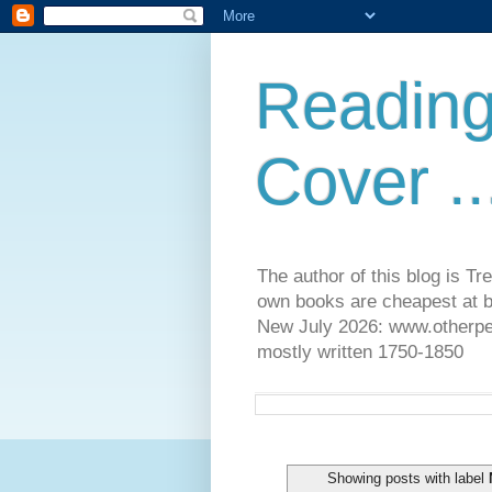
Reading
Cover ..
The author of this blog is T
own books are cheapest at b
New July 2026: www.otherpeop
mostly written 1750-1850
Showing posts with label