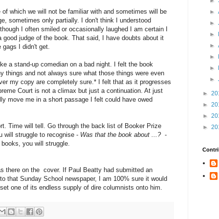
►
 of which we will not be familiar with and sometimes will be
►
, sometimes only partially. I don't think I understood
►
though I often smiled or occasionally laughed I am certain I
►
a good judge of the book. That said, I have doubts about it
►
 gags I didn't get.
►
 like a stand-up comedian on a bad night. I felt the book
►
any things and not always sure what those things were even
►
ver my copy are completely sure.* I felt that as it progresses
preme Court is not a climax but just a continuation. At just
►
20
ally move me in a short passage I felt could have owed
►
20
►
20
rt. Time will tell. Go through the back list of Booker Prize
►
20
 will struggle to recognise -
Was that the book about ...?
-
 books, you will struggle.
Contri
s there on the cover. If Paul Beatty had submitted an
on to that Sunday School newspaper, I am 100% sure it would
 set one of its endless supply of dire columnists onto him.