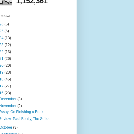
1,152,361
rchive
26
(5)
25
(6)
24
(13)
23
(12)
22
(13)
21
(26)
20
(20)
19
(23)
18
(46)
17
(27)
16
(23)
December
(3)
November
(2)
Essay: On Finishing a Book
Review: Paul Beatty, The Sellout
October
(3)