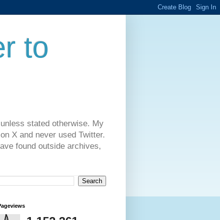
r to
 unless stated otherwise. My
on X and never used Twitter.
have found outside archives,
Pageviews