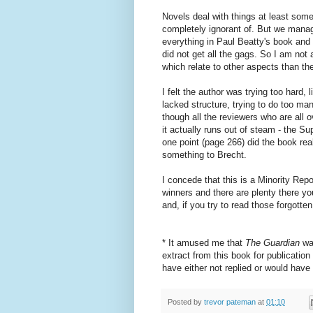
Novels deal with things at least some
completely ignorant of. But we manage
everything in Paul Beatty's book and 
did not get all the gags. So I am not 
which relate to other aspects than the
I felt the author was trying too hard,
lacked structure, trying to do too m
though all the reviewers who are all o
it actually runs out of steam - the Su
one point (page 266) did the book re
something to Brecht.
I concede that this is a Minority Repo
winners and there are plenty there you
and, if you try to read those forgotten
* It amused me that
The Guardian
wa
extract from this book for publicati
have either not replied or would have
Posted by
trevor pateman
at
01:10