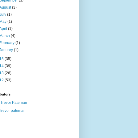
September
(3)
August
(3)
July
(1)
May
(1)
April
(1)
March
(4)
February
(1)
January
(1)
15
(35)
14
(39)
13
(26)
12
(53)
butors
Trevor Pateman
trevor pateman