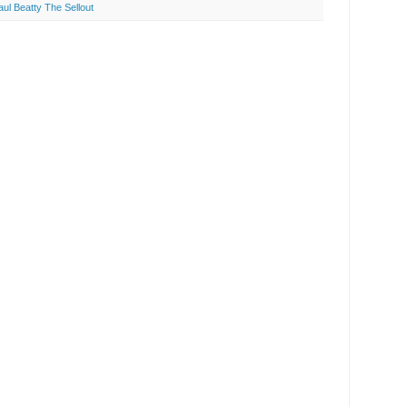
aul Beatty The Sellout