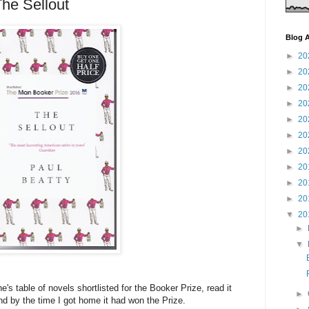
The Sellout
Blog A
►
20
►
20
►
20
►
20
►
20
►
20
►
20
►
20
►
20
►
20
▼
20
►
▼
's table of novels shortlisted for the Booker Prize, read it
►
d by the time I got home it had won the Prize.