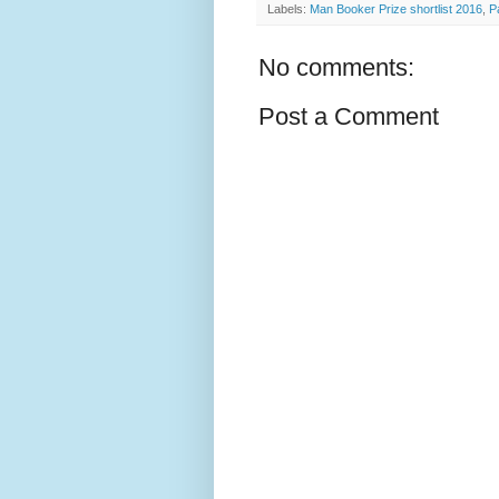
Labels:
Man Booker Prize shortlist 2016
,
P
No comments:
Post a Comment