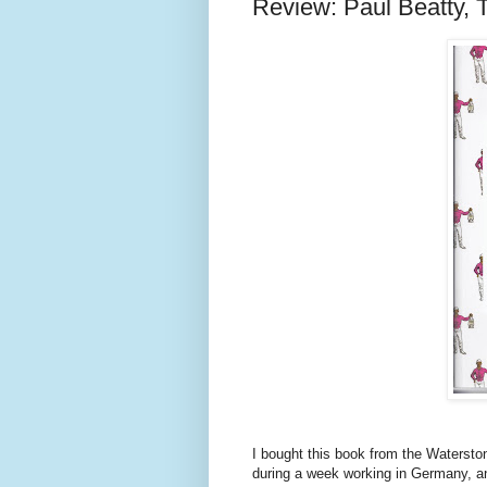
Review: Paul Beatty, 
I bought this book from the Waterstone
during a week working in Germany, an