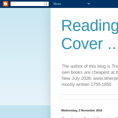
Reading
Cover ..
The author of this blog is T
own books are cheapest at b
New July 2026: www.otherpeop
mostly written 1750-1850
Wednesday, 2 November 2016