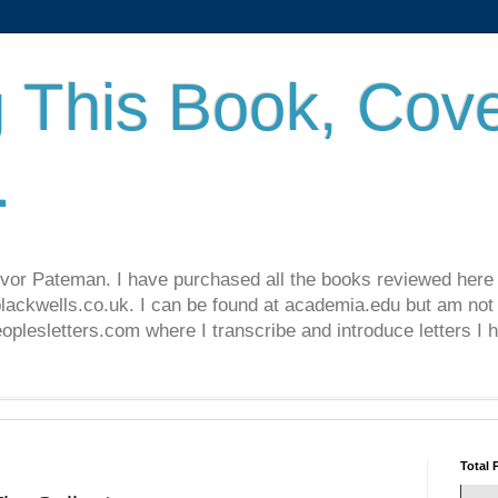
 This Book, Cove
.
revor Pateman. I have purchased all the books reviewed here
lackwells.co.uk. I can be found at academia.edu but am not 
lesletters.com where I transcribe and introduce letters I 
Total 