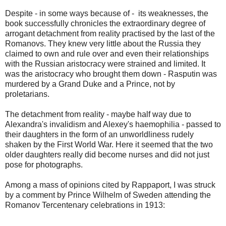
Despite - in some ways because of - its weaknesses, the
book successfully chronicles the extraordinary degree of
arrogant detachment from reality practised by the last of the
Romanovs. They knew very little about the Russia they
claimed to own and rule over and even their relationships
with the Russian aristocracy were strained and limited. It
was the aristocracy who brought them down - Rasputin was
murdered by a Grand Duke and a Prince, not by
proletarians.
The detachment from reality - maybe half way due to
Alexandra's invalidism and Alexey's haemophilia - passed to
their daughters in the form of an unworldliness rudely
shaken by the First World War. Here it seemed that the two
older daughters really did become nurses and did not just
pose for photographs.
Among a mass of opinions cited by Rappaport, I was struck
by a comment by Prince Wilhelm of Sweden attending the
Romanov Tercentenary celebrations in 1913: