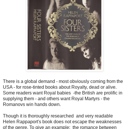
There is a global demand - most obviously coming from the
USA - for rose-tinted books about Royalty, dead or alive.
Some readers want Royal babies -the British are prolific in
supplying them - and others want Royal Martyrs - the
Romanovs win hands down.
Though it is thoroughly researched and very readable
Helen Rappaport's book does not escape the weaknesses
of the genre. To give an example: the romance between