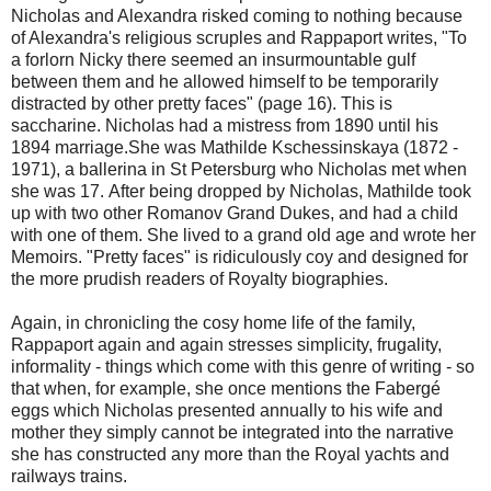
Nicholas and Alexandra risked coming to nothing because
of Alexandra's religious scruples and Rappaport writes, "To
a forlorn Nicky there seemed an insurmountable gulf
between them and he allowed himself to be temporarily
distracted by other pretty faces" (page 16). This is
saccharine. Nicholas had a mistress from 1890 until his
1894 marriage.She was Mathilde Kschessinskaya (1872 -
1971), a ballerina in St Petersburg who Nicholas met when
she was 17. After being dropped by Nicholas, Mathilde took
up with two other Romanov Grand Dukes, and had a child
with one of them. She lived to a grand old age and wrote her
Memoirs. "Pretty faces" is ridiculously coy and designed for
the more prudish readers of Royalty biographies.
Again, in chronicling the cosy home life of the family,
Rappaport again and again stresses simplicity, frugality,
informality - things which come with this genre of writing - so
that when, for example, she once mentions the Fabergé
eggs which Nicholas presented annually to his wife and
mother they simply cannot be integrated into the narrative
she has constructed any more than the Royal yachts and
railways trains.