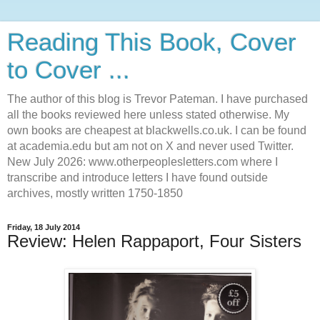
Reading This Book, Cover
to Cover ...
The author of this blog is Trevor Pateman. I have purchased
all the books reviewed here unless stated otherwise. My
own books are cheapest at blackwells.co.uk. I can be found
at academia.edu but am not on X and never used Twitter.
New July 2026: www.otherpeoplesletters.com where I
transcribe and introduce letters I have found outside
archives, mostly written 1750-1850
Friday, 18 July 2014
Review: Helen Rappaport, Four Sisters