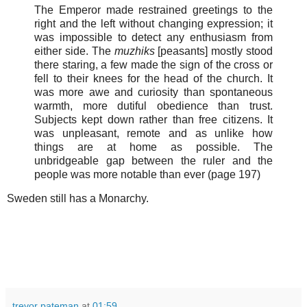
The Emperor made restrained greetings to the
right and the left without changing expression; it
was impossible to detect any enthusiasm from
either side. The
muzhiks
[peasants] mostly stood
there staring, a few made the sign of the cross or
fell to their knees for the head of the church. It
was more awe and curiosity than spontaneous
warmth, more dutiful obedience than trust.
Subjects kept down rather than free citizens. It
was unpleasant, remote and as unlike how
things are at home as possible. The
unbridgeable gap between the ruler and the
people was more notable than ever (page 197)
Sweden still has a Monarchy.
trevor pateman
at
01:59