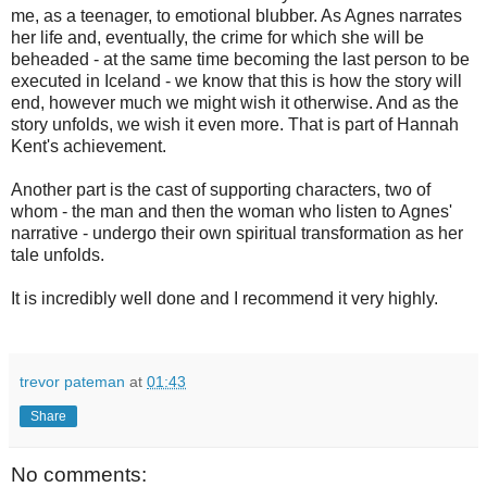
me, as a teenager, to emotional blubber. As Agnes narrates
her life and, eventually, the crime for which she will be
beheaded - at the same time becoming the last person to be
executed in Iceland - we know that this is how the story will
end, however much we might wish it otherwise. And as the
story unfolds, we wish it even more. That is part of Hannah
Kent's achievement.
Another part is the cast of supporting characters, two of
whom - the man and then the woman who listen to Agnes'
narrative - undergo their own spiritual transformation as her
tale unfolds.
It is incredibly well done and I recommend it very highly.
trevor pateman
at
01:43
Share
No comments: