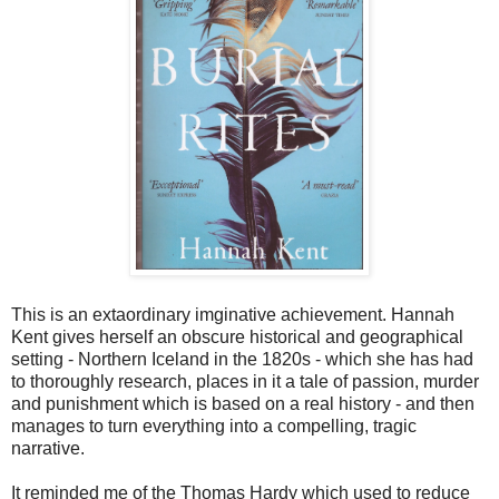
This is an extaordinary imginative achievement. Hannah
Kent gives herself an obscure historical and geographical
setting - Northern Iceland in the 1820s - which she has had
to thoroughly research, places in it a tale of passion, murder
and punishment which is based on a real history - and then
manages to turn everything into a compelling, tragic
narrative.
It reminded me of the Thomas Hardy which used to reduce