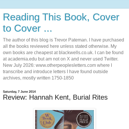
Reading This Book, Cover
to Cover ...
The author of this blog is Trevor Pateman. I have purchased
all the books reviewed here unless stated otherwise. My
own books are cheapest at blackwells.co.uk. I can be found
at academia.edu but am not on X and never used Twitter.
New July 2026: www.otherpeoplesletters.com where I
transcribe and introduce letters I have found outside
archives, mostly written 1750-1850
Saturday, 7 June 2014
Review: Hannah Kent, Burial Rites