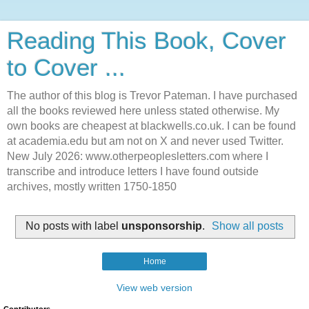
Reading This Book, Cover
to Cover ...
The author of this blog is Trevor Pateman. I have purchased
all the books reviewed here unless stated otherwise. My
own books are cheapest at blackwells.co.uk. I can be found
at academia.edu but am not on X and never used Twitter.
New July 2026: www.otherpeoplesletters.com where I
transcribe and introduce letters I have found outside
archives, mostly written 1750-1850
No posts with label
unsponsorship
.
Show all posts
Home
View web version
Contributors