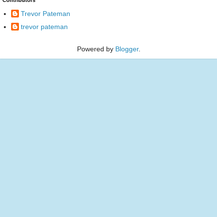
Trevor Pateman
trevor pateman
Powered by
Blogger
.