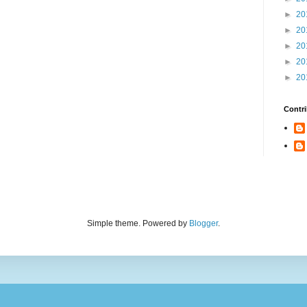
►
20
►
20
►
20
►
20
►
20
Contri
Simple theme. Powered by
Blogger
.