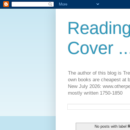
Reading
Cover ..
The author of this blog is T
own books are cheapest at b
New July 2026: www.otherpeop
mostly written 1750-1850
No posts with label
R