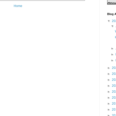
Home
Blog A
▼
20
▼
►
►
►
►
20
►
20
►
20
►
20
►
20
►
20
►
20
►
20
►
20