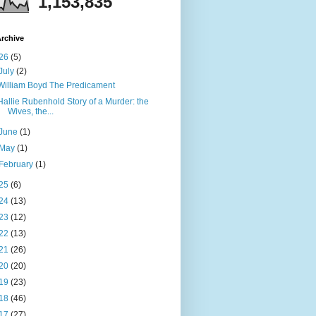
1,153,835
rchive
26
(5)
July
(2)
William Boyd The Predicament
Hallie Rubenhold Story of a Murder: the
Wives, the...
June
(1)
May
(1)
February
(1)
25
(6)
24
(13)
23
(12)
22
(13)
21
(26)
20
(20)
19
(23)
18
(46)
17
(27)