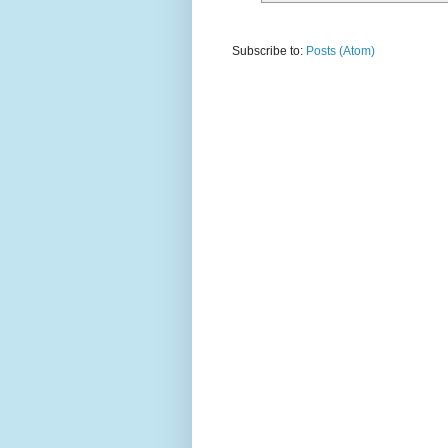
Subscribe to:
Posts (Atom)