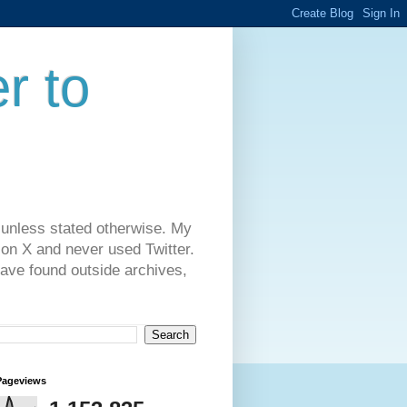
r to
 unless stated otherwise. My
on X and never used Twitter.
have found outside archives,
Pageviews