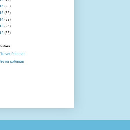
16
(23)
15
(35)
14
(39)
13
(26)
12
(53)
butors
Trevor Pateman
trevor pateman