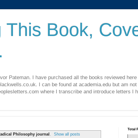
 This Book, Cove
.
revor Pateman. I have purchased all the books reviewed here
lackwells.co.uk. I can be found at academia.edu but am not 
lesletters.com where I transcribe and introduce letters I 
Total 
adical Philosophy journal
.
Show all posts