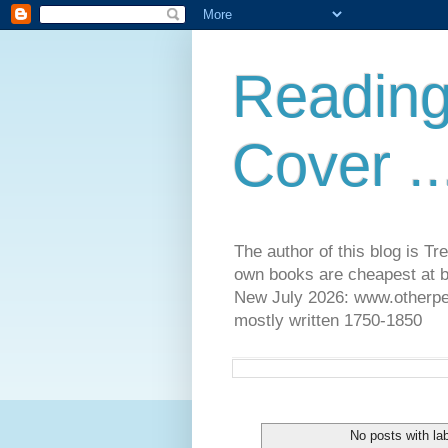
Reading
Cover ..
The author of this blog is T
own books are cheapest at b
New July 2026: www.otherpeop
mostly written 1750-1850
No posts with la