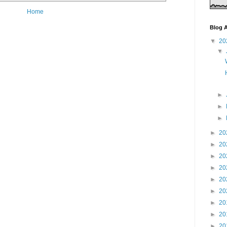
Home
Blog A
▼
20
▼
►
►
►
►
20
►
20
►
20
►
20
►
20
►
20
►
20
►
20
►
20