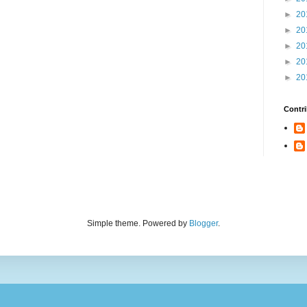
►
20
►
20
►
20
►
20
►
20
Contri
Simple theme. Powered by
Blogger
.