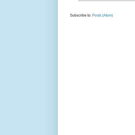
Subscribe to:
Posts (Atom)