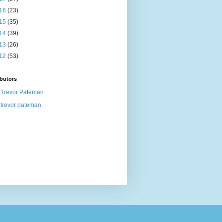
16
(23)
15
(35)
14
(39)
13
(26)
12
(53)
butors
Trevor Pateman
trevor pateman