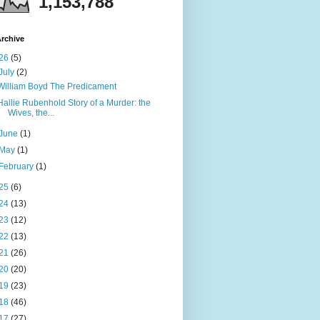
1,153,788
rchive
26
(5)
July
(2)
William Boyd The Predicament
Hallie Rubenhold Story of a Murder: the
Wives, the...
June
(1)
May
(1)
February
(1)
25
(6)
24
(13)
23
(12)
22
(13)
21
(26)
20
(20)
19
(23)
18
(46)
17
(27)