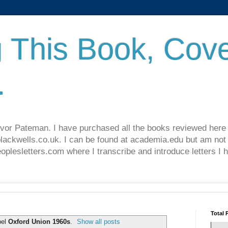
 This Book, Cove
.
revor Pateman. I have purchased all the books reviewed here
lackwells.co.uk. I can be found at academia.edu but am not 
lesletters.com where I transcribe and introduce letters I 
Total 
bel
Oxford Union 1960s
.
Show all posts