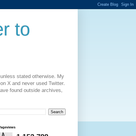
r to
 unless stated otherwise. My
on X and never used Twitter.
have found outside archives,
Pageviews