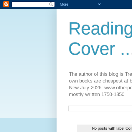
Reading
Cover ..
The author of this blog is T
own books are cheapest at b
New July 2026: www.otherpeop
mostly written 1750-1850
No posts with label
Col