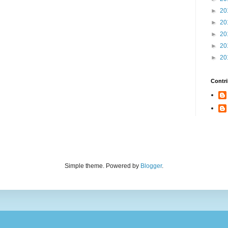
►
20
►
20
►
20
►
20
►
20
Contri
Simple theme. Powered by
Blogger
.