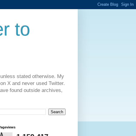
r to
 unless stated otherwise. My
on X and never used Twitter.
have found outside archives,
Pageviews