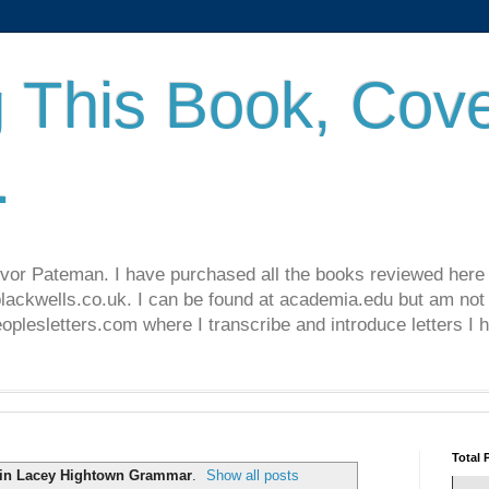
 This Book, Cove
.
revor Pateman. I have purchased all the books reviewed here
lackwells.co.uk. I can be found at academia.edu but am not 
lesletters.com where I transcribe and introduce letters I 
Total 
in Lacey Hightown Grammar
.
Show all posts