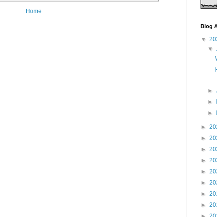
Home
Blog A
▼
20
▼
►
►
►
►
20
►
20
►
20
►
20
►
20
►
20
►
20
►
20
►
20