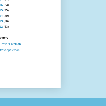
16
(23)
15
(35)
14
(39)
13
(26)
12
(53)
butors
Trevor Pateman
trevor pateman