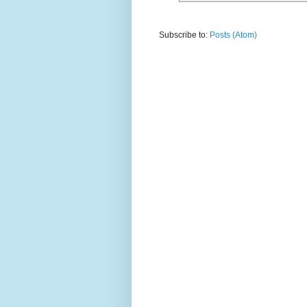
Subscribe to:
Posts (Atom)