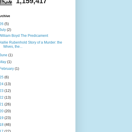
1,159,417
rchive
26
(5)
July
(2)
William Boyd The Predicament
Hallie Rubenhold Story of a Murder: the
Wives, the...
June
(1)
May
(1)
February
(1)
25
(6)
24
(13)
23
(12)
22
(13)
21
(26)
20
(20)
19
(23)
18
(46)
17
(27)