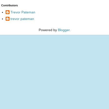
Contributors
Trevor Pateman
trevor pateman
Powered by
Blogger
.