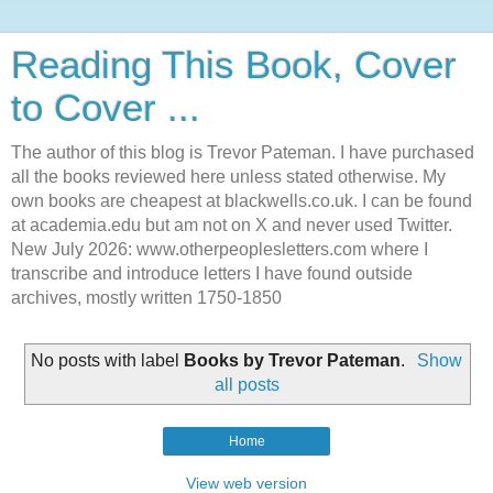
Reading This Book, Cover
to Cover ...
The author of this blog is Trevor Pateman. I have purchased
all the books reviewed here unless stated otherwise. My
own books are cheapest at blackwells.co.uk. I can be found
at academia.edu but am not on X and never used Twitter.
New July 2026: www.otherpeoplesletters.com where I
transcribe and introduce letters I have found outside
archives, mostly written 1750-1850
No posts with label
Books by Trevor Pateman
.
Show
all posts
Home
View web version