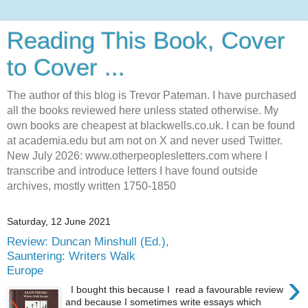
Reading This Book, Cover
to Cover ...
The author of this blog is Trevor Pateman. I have purchased
all the books reviewed here unless stated otherwise. My
own books are cheapest at blackwells.co.uk. I can be found
at academia.edu but am not on X and never used Twitter.
New July 2026: www.otherpeoplesletters.com where I
transcribe and introduce letters I have found outside
archives, mostly written 1750-1850
Saturday, 12 June 2021
Review: Duncan Minshull (Ed.),
Sauntering: Writers Walk
Europe
›
I bought this because I read a favourable review
and because I sometimes write essays which