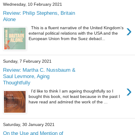
Wednesday, 10 February 2021
Review: Philip Stephens, Britain
Alone
›
This is a fluent narrative of the United Kingdom’s
external political relations with the USA and the
European Union from the Suez debacl...
Sunday, 7 February 2021
Review: Martha C. Nussbaum &
Saul Levmore, Aging
Thoughtfully
›
I’d like to think I am ageing thoughtfully so I
bought this book, not least because in the past I
have read and admired the work of the ...
Saturday, 30 January 2021
On the Use and Mention of