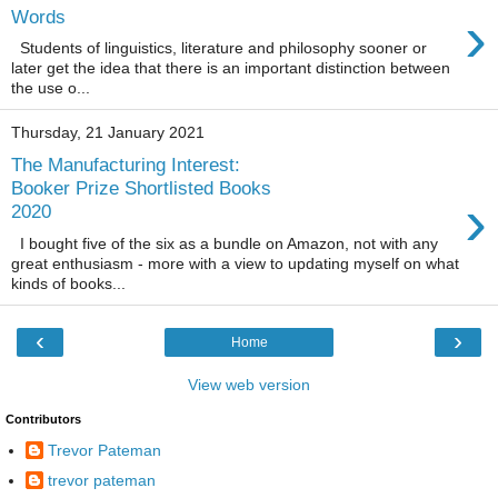
›
Words
Students of linguistics, literature and philosophy sooner or
later get the idea that there is an important distinction between
the use o...
Thursday, 21 January 2021
The Manufacturing Interest:
Booker Prize Shortlisted Books
›
2020
I bought five of the six as a bundle on Amazon, not with any
great enthusiasm - more with a view to updating myself on what
kinds of books...
‹
›
Home
View web version
Contributors
Trevor Pateman
trevor pateman