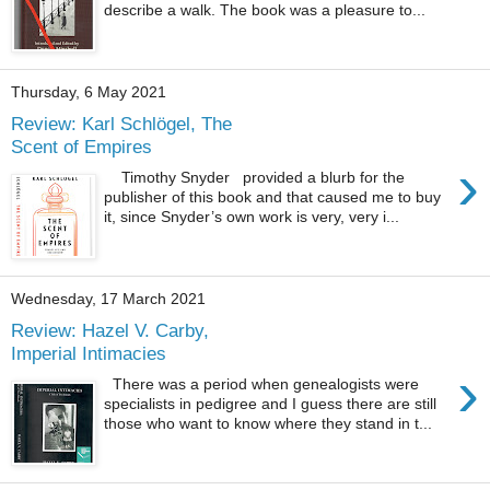
describe a walk. The book was a pleasure to...
Thursday, 6 May 2021
Review: Karl Schlögel, The
Scent of Empires
›
Timothy Snyder provided a blurb for the
publisher of this book and that caused me to buy
it, since Snyder’s own work is very, very i...
Wednesday, 17 March 2021
Review: Hazel V. Carby,
Imperial Intimacies
›
There was a period when genealogists were
specialists in pedigree and I guess there are still
those who want to know where they stand in t...