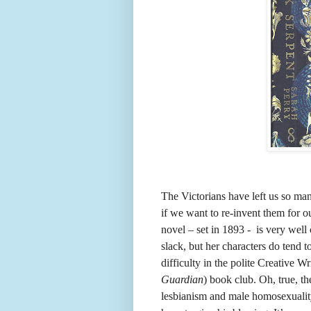
The Victorians have left us so man
if we want to re-invent them for o
novel – set in 1893 - is very well 
slack, but her characters do tend 
difficulty in the polite Creative W
Guardian
) book club. Oh, true, t
lesbianism and male homosexuality