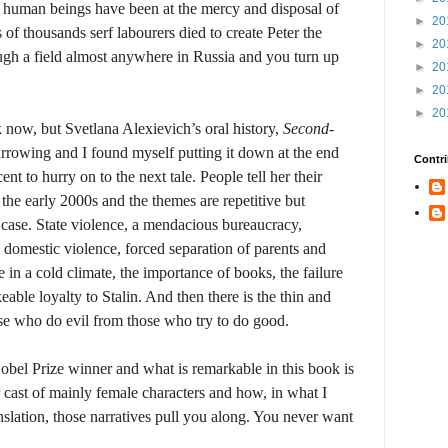
, human beings have been at the mercy and disposal of
►
20
 of thousands serf labourers died to create Peter the
►
20
ough a field almost anywhere in Russia and you turn up
►
20
►
20
►
20
 now, but Svetlana Alexievich’s oral history,
Second-
 harrowing and I found myself putting it down at the end
Contri
cent to hurry on to the next tale. People tell her their
 the early 2000s and the themes are repetitive but
y case. State violence, a mendacious bureaucracy,
 domestic violence, forced separation of parents and
 in a cold climate, the importance of books, the failure
able loyalty to Stalin. And then there is the thin and
ose who do evil from those who try to do good.
obel Prize winner and what is remarkable in this book is
r cast of mainly female characters and how, in what I
nslation, those narratives pull you along. You never want