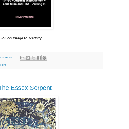
lick on Image to Magnify
omments:
urate
 The Essex Serpent