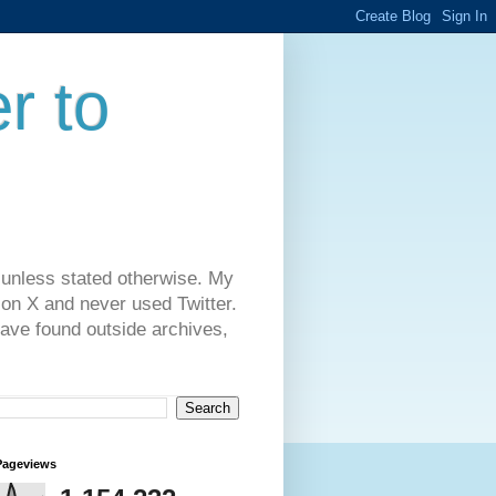
r to
 unless stated otherwise. My
on X and never used Twitter.
have found outside archives,
Pageviews