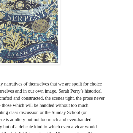
y narratives of themselves that we are spoilt for choice
urselves and in our own image. Sarah Perry’s historical
crafted and constructed, the scenes tight, the prose never
to those which will be handled without too much
riting class discussion or the Sunday School (or
here is adultery but not too much and even-handed
 but of a delicate kind to which even a vicar would