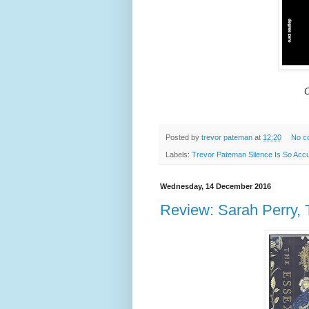
C
Posted by
trevor pateman
at
12:20
No c
Labels:
Trevor Pateman Silence Is So Acc
Wednesday, 14 December 2016
Review: Sarah Perry,