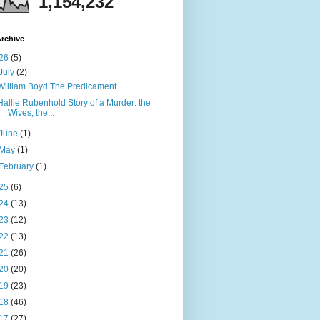
1,154,232
rchive
26
(5)
July
(2)
William Boyd The Predicament
Hallie Rubenhold Story of a Murder: the
Wives, the...
June
(1)
May
(1)
February
(1)
25
(6)
24
(13)
23
(12)
22
(13)
21
(26)
20
(20)
19
(23)
18
(46)
17
(27)