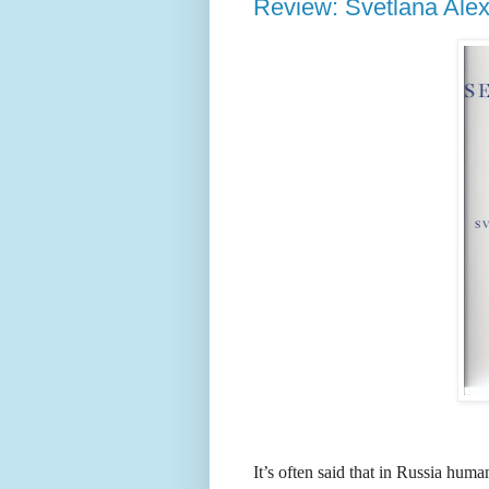
Review: Svetlana Ale
It’s often said that in Russia hum