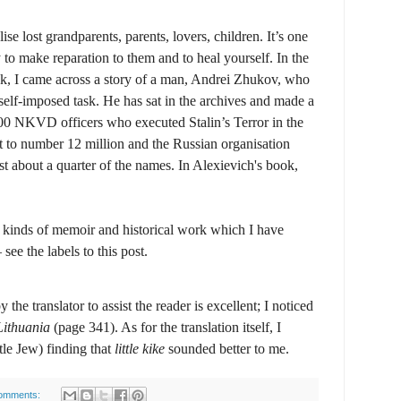
e lost grandparents, parents, lovers, children. It’s one
 to make reparation to them and to heal yourself. In the
k, I came across a story of a man, Andrei Zhukov, who
self-imposed task. He has sat in the archives and made a
0 000 NKVD officers who executed Stalin’s Terror in the
t to number 12 million and the Russian organisation
st about a quarter of the names. In Alexievich's book,
e kinds of memoir and historical work which I have
ee the labels to this post.
the translator to assist the reader is excellent; I noticed
Lithuania
(page 341). As for the translation itself, I
ittle Jew) finding that
little kike
sounded better to me.
omments: