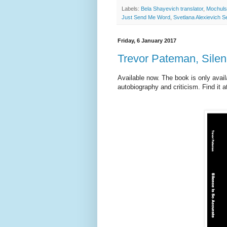
Labels:
Bela Shayevich translator
,
Mochuls
Just Send Me Word
,
Svetlana Alexievich 
Friday, 6 January 2017
Trevor Pateman, Silen
Available now. The book is only avai
autobiography and criticism. Find it 