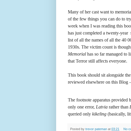
Many of her cast want to memorialis
of the few things you can do to try
week when I was reading this boo
has just completed a twenty-year 
list of all the names of all the 4
1930s. The victim count is though
Memorial
has so far managed to li
that Terror still affects everyone.
This book should sit alongside th
reviewed elsewhere on this Blog – s
The footnote apparatus provided by 
only one error,
Latvia
rather than
queried only
kikeling
(basically, l
Posted by
trevor pateman
at
03:21
No c