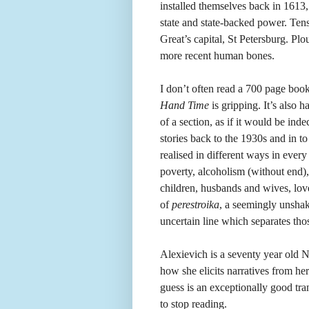
installed themselves back in 1613
state and state-backed power. Tens
Great’s capital, St Petersburg. Pl
more recent human bones.
I don’t often read a 700 page book
Hand Time
is gripping. It’s also
of a section, as if it would be inde
stories back to the 1930s and in to
realised in different ways in ever
poverty, alcoholism (without end),
children, husbands and wives, love
of
perestroika
, a seemingly unshake
uncertain line which separates th
Alexievich is a seventy year old N
how she elicits narratives from he
guess is an exceptionally good tra
to stop reading.