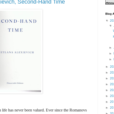
xievich, Second-Hand Time
Blog A
▼
20
▼
►
►
►
►
20
►
20
►
20
►
20
►
20
►
20
►
20
►
20
an life has never been valued. Ever since the Romanovs
►
20