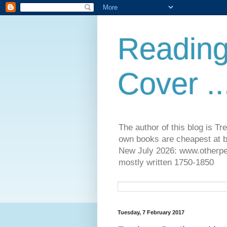
Reading
Cover ..
The author of this blog is T
own books are cheapest at b
New July 2026: www.otherpeop
mostly written 1750-1850
Tuesday, 7 February 2017