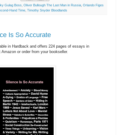
ky Gulag Boss
,
Oliver Bullough The Last Man in Russia
,
Orlando Figes
Second-Hand Time
,
Timothy Snyder Bloodlands
ce Is So Accurate
lable in Hardback and offers 224 pages of essays in
at Amazon or order from your bookseller.