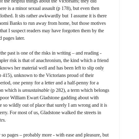
of the helpful things about the Victorians; they did
ere is a minor sexual assault (p 178), but even then
othed. It sits rather awkwardly but I assume it is there
aomi Banks to run away from home, but those motives
that I suspect readers may have forgotten them by the
 pages later.
he past is one of the risks in writing – and reading -
mpler risk is that of anachronism, the kind which a friend
 knows her material well and has been left to slip only
p 415), unknown to the Victorians proud of their
period, one penny for a letter and a half-penny for a
ion which is
unsustainable
(p 282), a term which belongs
d poor William Ewart Gladstone gadding about with
so wildly out of place that surely I am wrong and it is
rry. For most of us, Gladstone walked the streets in
tes.
or so pages – probably more - with ease and pleasure, but