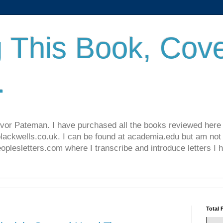
 This Book, Cove
.
revor Pateman. I have purchased all the books reviewed here
lackwells.co.uk. I can be found at academia.edu but am not 
lesletters.com where I transcribe and introduce letters I 
Total 