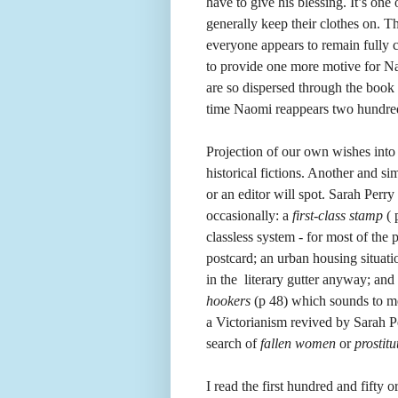
have to give his blessing. It’s one 
generally keep their clothes on. Th
everyone appears to remain fully cl
to provide one more motive for N
are so dispersed through the book 
time Naomi reappears two hundred
Projection of our own wishes into t
historical fictions. Another and si
or an editor will spot. Sarah Perry
occasionally: a
first-class stamp
( 
classless system - for most of the 
postcard; an urban housing situat
in the literary gutter anyway; an
hookers
(p 48) which sounds to me 
a Victorianism revived by Sarah Pe
search of
fallen women
or
prostitu
I read the first hundred and fifty 