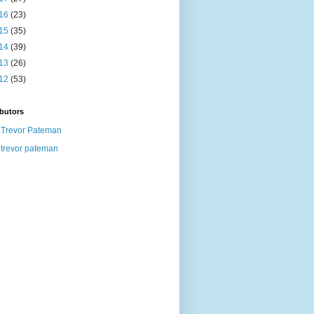
16
(23)
15
(35)
14
(39)
13
(26)
12
(53)
butors
Trevor Pateman
trevor pateman