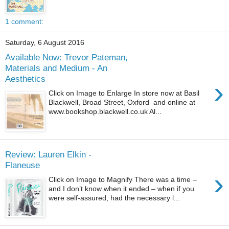
1 comment:
Saturday, 6 August 2016
Available Now: Trevor Pateman,
Materials and Medium - An
Aesthetics
›
Click on Image to Enlarge In store now at Basil
Blackwell, Broad Street, Oxford and online at
www.bookshop.blackwell.co.uk Al...
Review: Lauren Elkin -
Flaneuse
›
Click on Image to Magnify There was a time –
and I don’t know when it ended – when if you
were self-assured, had the necessary l...