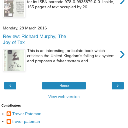
for its ISBN barcode 978-0-9935879-0-0. Inside,
165 pages of text occupied by 26...
Monday, 28 March 2016
Review: Richard Murphy, The
Joy of Tax
›
This is an interesting, articulate book which
criticises the United Kingdom's failing tax system
and proposes a fairer system and ...
‹
›
Home
View web version
Contributors
Trevor Pateman
trevor pateman