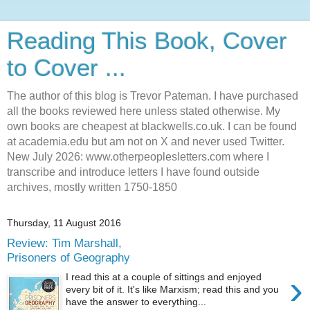
Reading This Book, Cover
to Cover ...
The author of this blog is Trevor Pateman. I have purchased
all the books reviewed here unless stated otherwise. My
own books are cheapest at blackwells.co.uk. I can be found
at academia.edu but am not on X and never used Twitter.
New July 2026: www.otherpeoplesletters.com where I
transcribe and introduce letters I have found outside
archives, mostly written 1750-1850
Thursday, 11 August 2016
Review: Tim Marshall,
Prisoners of Geography
›
I read this at a couple of sittings and enjoyed
every bit of it. It's like Marxism; read this and you
have the answer to everything...