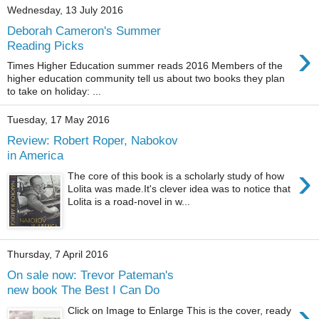
Wednesday, 13 July 2016
Deborah Cameron's Summer
›
Reading Picks
Times Higher Education summer reads 2016 Members of the
higher education community tell us about two books they plan
to take on holiday: ...
Tuesday, 17 May 2016
Review: Robert Roper, Nabokov
in America
›
The core of this book is a scholarly study of how
Lolita was made.It's clever idea was to notice that
Lolita is a road-novel in w...
Thursday, 7 April 2016
On sale now: Trevor Pateman's
new book The Best I Can Do
›
Click on Image to Enlarge This is the cover, ready