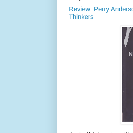
Review: Perry Anderso
Thinkers