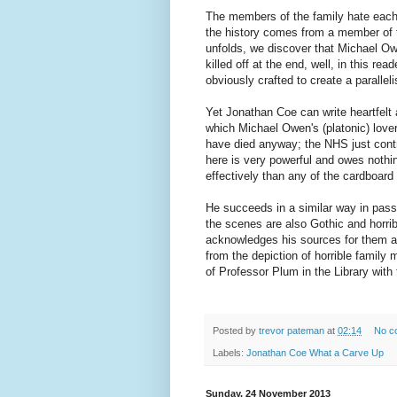
The members of the family hate each
the history comes from a member of th
unfolds, we discover that Michael O
killed off at the end, well, in this re
obviously crafted to create a parallel
Yet Jonathan Coe can write heartfelt
which Michael Owen's (platonic) love
have died anyway; the NHS just contr
here is very powerful and owes nothin
effectively than any of the cardboard
He succeeds in a similar way in pas
the scenes are also Gothic and horrib
acknowledges his sources for them at 
from the depiction of horrible family
of Professor Plum in the Library with 
Posted by
trevor pateman
at
02:14
No c
Labels:
Jonathan Coe What a Carve Up
Sunday, 24 November 2013