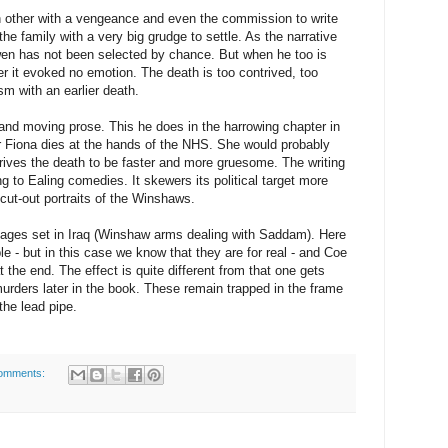
 other with a vengeance and even the commission to write
e family with a very big grudge to settle. As the narrative
wen has not been selected by chance. But when he too is
ader it evoked no emotion. The death is too contrived, too
ism with an earlier death.
 and moving prose. This he does in the harrowing chapter in
r Fiona dies at the hands of the NHS. She would probably
ives the death to be faster and more gruesome. The writing
g to Ealing comedies. It skewers its political target more
 cut-out portraits of the Winshaws.
sages set in Iraq (Winshaw arms dealing with Saddam). Here
le - but in this case we know that they are for real - and Coe
the end. The effect is quite different from that one gets
 murders later in the book. These remain trapped in the frame
the lead pipe.
omments: