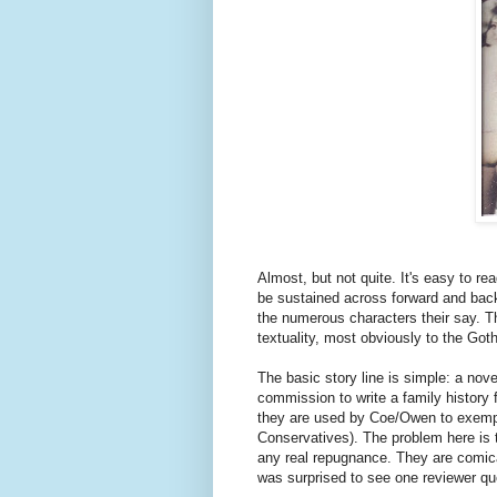
Almost, but not quite. It's easy to r
be sustained across forward and back
the numerous characters their say. Th
textuality, most obviously to the Got
The basic story line is simple: a nov
commission to write a family history
they are used by Coe/Owen to exempli
Conservatives). The problem here is t
any real repugnance. They are comical
was surprised to see one reviewer quot