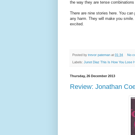
the way they are tense combinations 
There are nine stories here. You can
any harm. They will make you smile. B
excited.
Posted by
trevor pateman
at
01:34
No c
Labels:
Junot Diaz This Is How You Lose 
Thursday, 26 December 2013
Review: Jonathan Coe