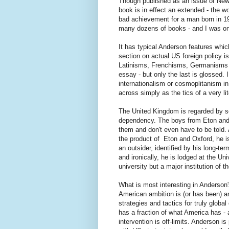
Though published as an issue of New 
book is in effect an extended - the wo
bad achievement for a man born in 19
many dozens of books - and I was on
It has typical Anderson features whic
section on actual US foreign policy is
Latinisms, Frenchisms, Germanisms 
essay - but only the last is glossed.
internationalism or cosmoplitanism in
across simply as the tics of a very li
The United Kingdom is regarded by s
dependency. The boys from Eton and 
them and don't even have to be told.
the product of Eton and Oxford, he is
an outsider, identified by his long-t
and
ironically, he is lodged at the Un
university but a major institution of t
What is most interesting in Anderson'
American ambition is (or has been) a
strategies and tactics for truly globa
has a fraction of what America has - 
intervention is off-limits. Anderson i