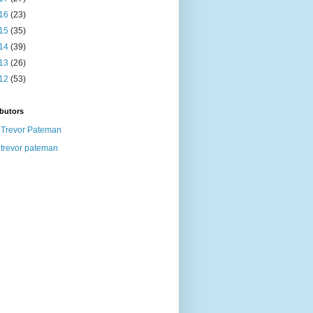
16
(23)
15
(35)
14
(39)
13
(26)
12
(53)
butors
Trevor Pateman
trevor pateman