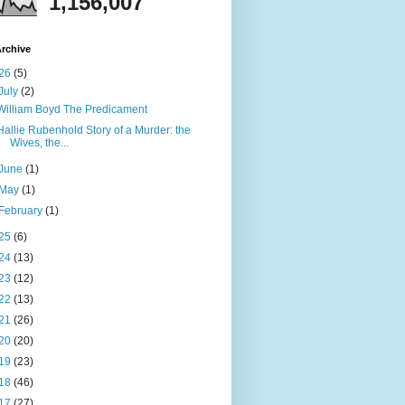
1,156,007
rchive
26
(5)
July
(2)
William Boyd The Predicament
Hallie Rubenhold Story of a Murder: the
Wives, the...
June
(1)
May
(1)
February
(1)
25
(6)
24
(13)
23
(12)
22
(13)
21
(26)
20
(20)
19
(23)
18
(46)
17
(27)