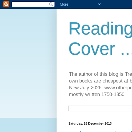
Reading
Cover ..
The author of this blog is T
own books are cheapest at b
New July 2026: www.otherpeop
mostly written 1750-1850
Saturday, 28 December 2013