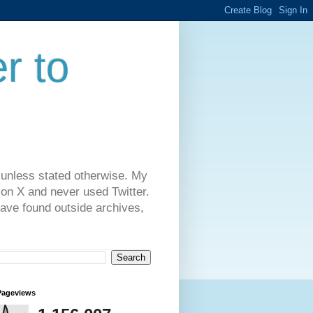
r to
 unless stated otherwise. My
on X and never used Twitter.
have found outside archives,
Pageviews