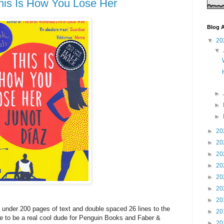
his Is How You Lose Her
Blog A
▼
20
▼
►
►
►
►
20
►
20
►
20
►
20
►
20
►
20
►
20
d: under 200 pages of text and double spaced 26 lines to the
►
20
 to be a real cool dude for Penguin Books and Faber &
►
20