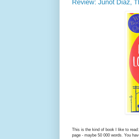
Review: Junot Diaz, T
This is the kind of book I like to rea
page - maybe 50 000 words. You have