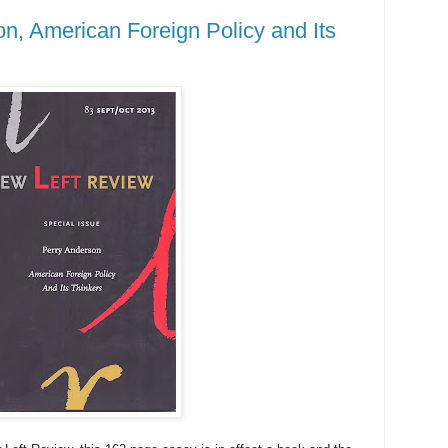
n, American Foreign Policy and Its