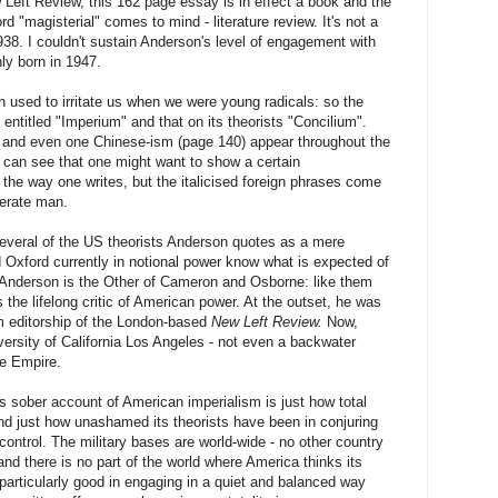
Left Review, this 162 page essay is in effect a book and the
rd "magisterial" comes to mind - literature review. It's not a
38. I couldn't sustain Anderson's level of engagement with
ly born in 1947.
h used to irritate us when we were young radicals: so the
 entitled "Imperium" and that on its theorists "Concilium".
and even one Chinese-ism (page 140) appear throughout the
 I can see that one might want to show a certain
 the way one writes, but the italicised foreign phrases come
terate man.
everal of the US theorists Anderson quotes as a mere
Oxford currently in notional power know what is expected of
 Anderson is the Other of Cameron and Osborne: like them
 the lifelong critic of American power. At the outset, he was
erm editorship of the London-based
New Left Review.
Now,
iversity of California Los Angeles - not even a backwater
he Empire.
s sober account of American imperialism is just how total
nd just how unashamed its theorists have been in conjuring
l control. The military bases are world-wide - no other country
and there is no part of the world where America thinks its
s particularly good in engaging in a quiet and balanced way