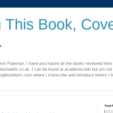
 This Book, Cove
.
revor Pateman. I have purchased all the books reviewed here
lackwells.co.uk. I can be found at academia.edu but am not 
lesletters.com where I transcribe and introduce letters I 
Total 