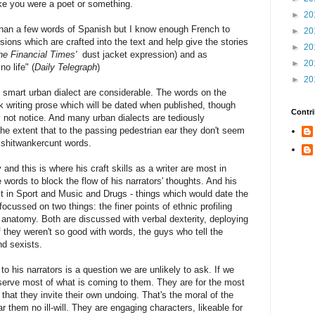
 like you were a poet or something.
►
20
 than a few words of Spanish but I know enough French to
►
20
ons which are crafted into the text and help give the stories
►
20
he Financial Times'
dust jacket expression) and as
►
20
o life" (
Daily Telegraph
)
►
20
et smart urban dialect are considerable. The words on the
sk writing prose which will be dated when published, though
Contri
 not notice. And many urban dialects are tediously
e extent that to the passing pedestrian ear they don't seem
kshitwankercunt words.
and this is where his craft skills as a writer are most in
 words to block the flow of his narrators' thoughts. And his
est in Sport and Music and Drugs - things which would date the
ocussed on two things: the finer points of ethnic profiling
 anatomy. Both are discussed with verbal dexterity, deploying
 they weren't so good with words, the guys who tell the
nd sexists.
air to his narrators is a question we are unlikely to ask. If we
eserve most of what is coming to them. They are for the most
that they invite their own undoing. That's the moral of the
ear them no ill-will. They are engaging characters, likeable for