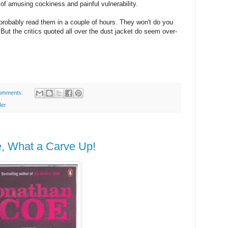
of amusing cockiness and painful vulnerability.
 probably read them in a couple of hours. They won't do you
ut the critics quoted all over the dust jacket do seem over-
omments:
Her
, What a Carve Up!