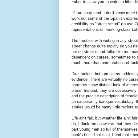
Faber to allow you to write so little,
It's an easy read. I don't know more
work out some of the Spanish expressi
credibility as "street smart" (to use
T
representations of "working-class Latin
The troubles with writing in any stre
street change quite rapidly so you ri
not so street smart folks like me may
dependent on curses, sometimes to th
much more than permutations of fuc
Diaz tackles both problems ruthlessly 
evidence. There are virtually no curse
narrators show distinct lack of inter
prose. Instead, they are obsessively f
and the precise description of female
an exuberantly baroque vocabulary. If
stories would be nasty little racists a
Life ain't fair, but whether life ain't f
do, I think the answer is that they d
part young men so full of themselves 
book's title. That said, I find that I b