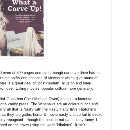
ead even at 500 pages and even though narrative drive has to
 time shifts and changes of viewpoint which give many of
ere is a great deal of "post-modern" allusion and inter-
hic novel, Ealing movies, popular culture more generally.
elist (Jonathan Coe / Michael Owen) accepts a lucrative
 for a vanity press. The Winshaws are an odious bunch and
fy all that is Nasty with the Nasty Party (Mrs Thatcher's
hat they are gothic-horror-B-movie nasty and so fail to evoke
ly repugnant - though the book is not particularly funny. I
ed on the cover using the word "hilarious". It isn't.